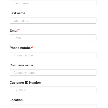
Last name
Email
*
Phone number
*
Company name
Customer ID Number
Location