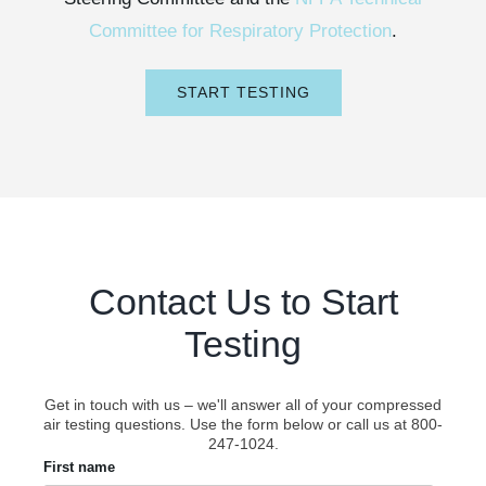
Committee for Respiratory Protection
.
START TESTING
Contact Us to Start
Testing
Get in touch with us – we'll answer all of your compressed
air testing questions. Use the form below or call us at 800-
247-1024.
First name