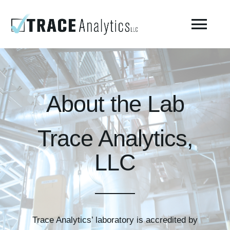
Skip
to
Togg
content
Navi
About
About the Lab
Compressed Breathing Air Testing
Trace Analytics,
Manufacturing Air
LLC
Environmental
AirCheck Academy
Trace Analytics’ laboratory is accredited by