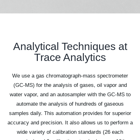
Analytical Techniques at
Trace Analytics
We use a gas chromatograph-mass spectrometer
(GC-MS) for the analysis of gases, oil vapor and
water vapor, and an autosampler with the GC-MS to
automate the analysis of hundreds of gaseous
samples daily. This automation provides for superior
accuracy and precision. It also allows us to perform a
wide variety of calibration standards (26 each