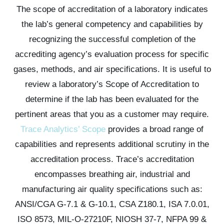
The scope of accreditation of a laboratory indicates
the lab’s general competency and capabilities by
recognizing the successful completion of the
accrediting agency’s evaluation process for specific
gases, methods, and air specifications. It is useful to
review a laboratory’s Scope of Accreditation to
determine if the lab has been evaluated for the
pertinent areas that you as a customer may require.
Trace Analytics’ Scope
provides a broad range of
capabilities and represents additional scrutiny in the
accreditation process. Trace’s accreditation
encompasses breathing air, industrial and
manufacturing air quality specifications such as:
ANSI/CGA G-7.1 & G-10.1,
CSA Z180.1,
ISA 7.0.01,
ISO 8573,
MIL-O-27210F,
NIOSH 37-7,
NFPA 99 &