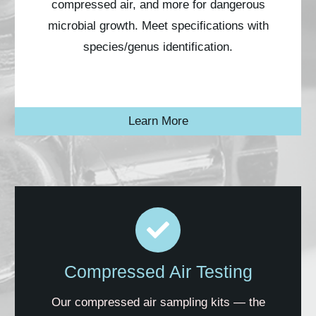
compressed air, and more for dangerous
microbial growth. Meet
specifications
with
species/genus
identification.
Learn More
Compressed Air Testing
Our compressed air sampling kits — the