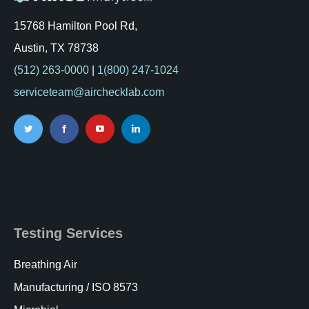
15768 Hamilton Pool Rd,
Austin, TX 78738
(512) 263-0000
|
1(800) 247-1024
serviceteam@airchecklab.com
Testing Services
Breathing Air
Manufacturing / ISO 8573