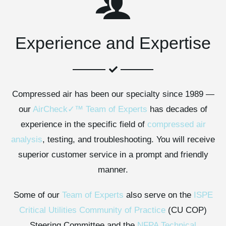
Experience and Expertise
Compressed air has been our specialty since 1989 —
our
AirCheck✓™ Team of Experts
has decades of
experience in the specific field of
compressed air
analysis
, testing, and troubleshooting. You will receive
superior customer service in a prompt and friendly
manner.
Some of our
Team of Experts
also serve on the
ISPE
Critical Utilities Community of Practice
(CU COP)
Steering Committee and the
NFPA Technical