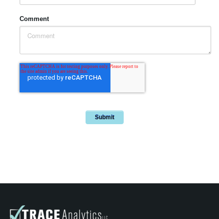
Comment