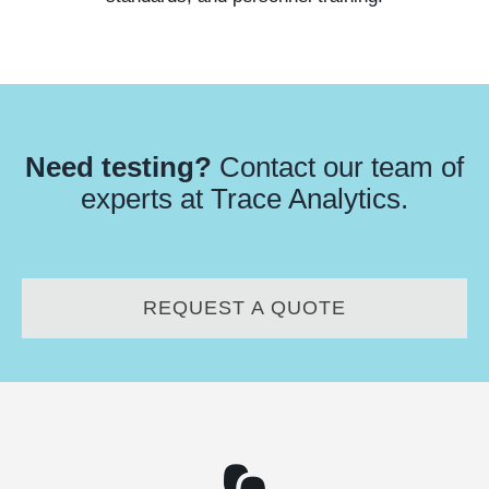
Need testing?
Contact our team of
experts at Trace Analytics.
REQUEST A QUOTE