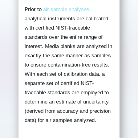
Prior to
air sample analyses
,
analytical instruments are calibrated
with certified NIST-traceable
standards over the entire range of
interest. Media blanks are analyzed in
exactly the same manner as samples
to ensure contamination-free results.
With each set of calibration data, a
separate set of certified NIST-
traceable standards are employed to
determine an estimate of uncertainty
(derived from accuracy and precision
data) for air samples analyzed.