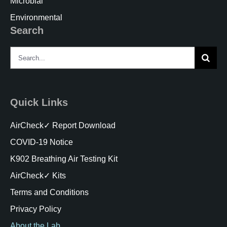
Microbial
Environmental
Search
Search
for:
Quick Links
AirCheck✓ Report Download
COVID-19 Notice
K902 Breathing Air Testing Kit
AirCheck✓ Kits
Terms and Conditions
Privacy Policy
About the Lab