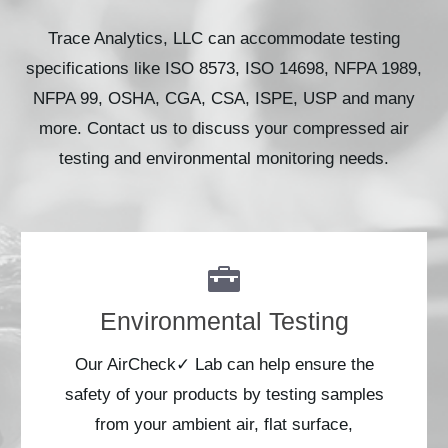
Trace Analytics, LLC can accommodate testing
specifications like ISO 8573, ISO 14698, NFPA 1989,
NFPA 99, OSHA, CGA, CSA, ISPE, USP and many
more. Contact us to discuss your compressed air
testing and environmental monitoring needs.
Environmental Testing
Our AirCheck✓ Lab can help ensure the
safety of your products by testing samples
from your ambient air, flat surface,