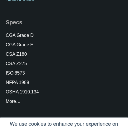
Specs
CGA Grade D
CGA Grade E
CSA Z180
CSA Z275
ISO 8573
NFPA 1989
OSHA 1910.134
More…
We use cookies to enhance your experience on