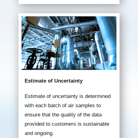
Estimate of Uncertainty
Estimate of uncertainty is determined
with each batch of air samples to
ensure that the quality of the data
provided to customers is sustainable
and ongoing.