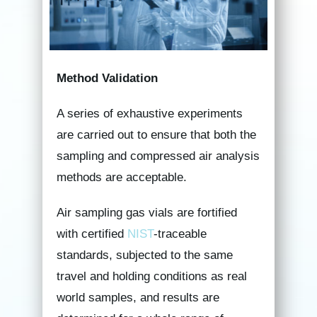
Method Validation
A series of exhaustive experiments
are carried out to ensure that both the
sampling and compressed air analysis
methods are acceptable.
Air sampling gas vials are fortified
with certified
NIST
-traceable
standards, subjected to the same
travel and holding conditions as real
world samples, and results are