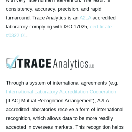
with very little human intervention. The result is
consistency, accuracy, precision, and rapid
turnaround. Trace Analytics is an
A2LA
accredited
laboratory complying with ISO 17025,
certificate
#0322-01
.
Through a system of international agreements (e.g.
International Laboratory Accreditation Cooperation
[ILAC] Mutual Recognition Arrangement), A2LA
accredited laboratories receive a form of international
recognition, which allows data to be more readily
accepted in overseas markets. This recognition helps