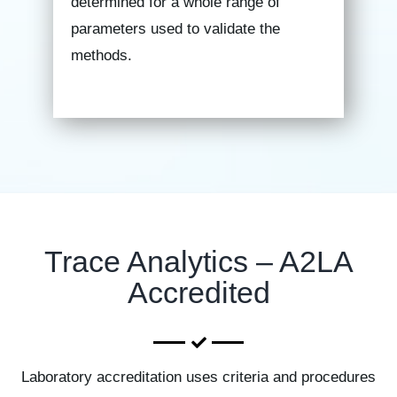
determined for a whole range of
parameters used to validate the
methods.
Trace Analytics – A2LA
Accredited
Laboratory accreditation uses criteria and procedures