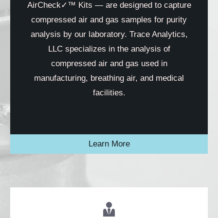
AirCheck✓™ Kits — are designed to capture
compressed air and gas samples for purity
analysis by our laboratory. Trace Analytics,
LLC specializes in the analysis of
compressed air and gas used in
manufacturing, breathing air, and medical
facilities.
Learn More