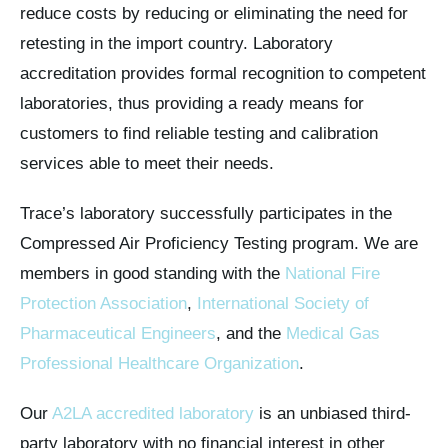
reduce costs by reducing or eliminating the need for
retesting in the import country. Laboratory
accreditation provides formal recognition to competent
laboratories, thus providing a ready means for
customers to find reliable testing and calibration
services able to meet their needs.
Trace’s laboratory successfully participates in the
Compressed Air Proficiency Testing program. We are
members in good standing with the
National Fire
Protection Association
,
International Society of
Pharmaceutical Engineers
, and the
Medical Gas
Professional Healthcare Organization
.
Our
A2LA accredited laboratory
is an unbiased third-
party laboratory with no financial interest in other