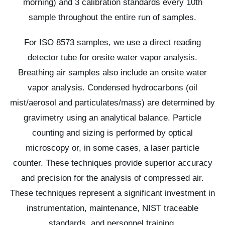
morning) and 3 calibration standards every 10th
sample throughout the entire run of samples.
For ISO 8573 samples, we use a direct reading
detector tube for onsite water vapor analysis.
Breathing air samples also include an onsite water
vapor analysis. Condensed hydrocarbons (oil
mist/aerosol and particulates/mass) are determined by
gravimetry using an analytical balance. Particle
counting and sizing is performed by optical
microscopy or, in some cases, a laser particle
counter. These techniques provide superior accuracy
and precision for the analysis of compressed air.
These techniques represent a significant investment in
instrumentation, maintenance, NIST traceable
standards, and personnel training.