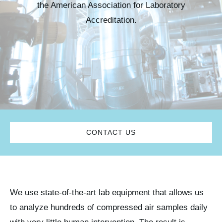
the American Association for Laboratory
Kits & Pricing
Accreditation.
Account
CONTACT US
We use state-of-the-art lab equipment that allows us
to analyze hundreds of compressed air samples daily