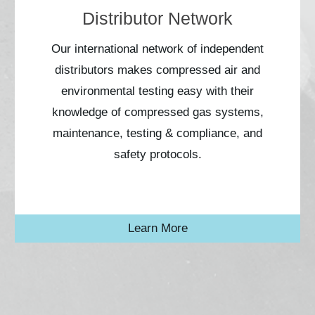
Distributor Network
Our international network of independent
distributors makes compressed air and
environmental testing easy with their
knowledge of compressed gas systems,
maintenance, testing & compliance, and
safety protocols.
Learn More