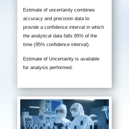
Estimate of uncertainty combines
accuracy and precision data to
provide a confidence interval in which
the analytical data falls 95% of the
time (95% confidence interval).
Estimate of Uncertainty is available
for analysis performed.