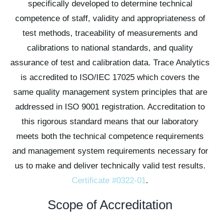
specifically developed to determine technical
competence of staff, validity and appropriateness of
test methods, traceability of measurements and
calibrations to national standards, and quality
assurance of test and calibration data. Trace Analytics
is accredited to ISO/IEC 17025 which covers the
same quality management system principles that are
addressed in ISO 9001 registration. Accreditation to
this rigorous standard means that our laboratory
meets both the technical competence requirements
and management system requirements necessary for
us to make and deliver technically valid test results.
Certificate #0322-01
.
Scope of Accreditation