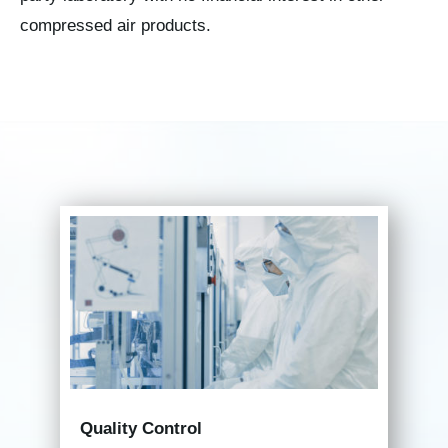
compressed air products.
Quality Control