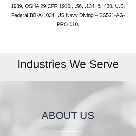
1989,
OSHA 29 CFR 1910;, .56, .134, & .430,
U.S.
Federal BB-A-1034,
US Navy Diving – SS521-AG-
PRO-010.
Industries We Serve
ABOUT US