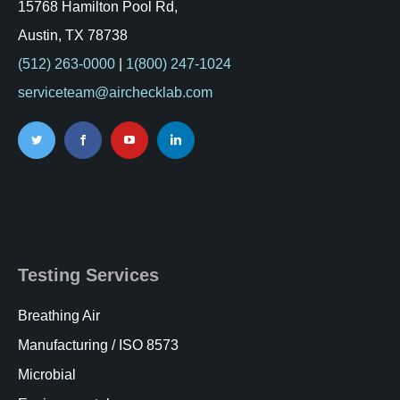
15768 Hamilton Pool Rd,
Austin, TX 78738
(512) 263-0000
|
1(800) 247-1024
serviceteam@airchecklab.com
Testing Services
Breathing Air
Manufacturing / ISO 8573
Microbial