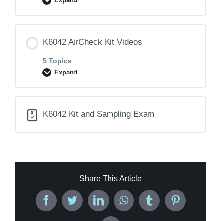
Expand
Lesson Content
K6042 AirCheck Kit Videos
0% COMPLETE
0/1 Steps
5 Topics
Expand
K6042 Sampling Instructions
Lesson Content
K6042 Kit and Sampling Exam
0% COMPLETE
0/5 Steps
K6042- Before You Begin
Share This Article
K6042- Kit Assembly
Facebook
Twitter
LinkedIn
WhatsApp
Tumblr
Pinterest