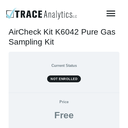
Skip
to
Togg
content
Navi
AirCheck Kit K6042 Pure Gas
About
Sampling Kit
Compressed Breathing Air Testing
Current Status
Manufacturing Air
NOT ENROLLED
Environmental
Price
Free
AirCheck Academy