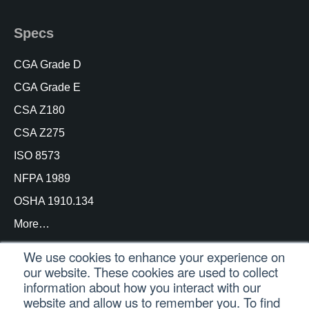
Specs
CGA Grade D
CGA Grade E
CSA Z180
CSA Z275
ISO 8573
NFPA 1989
OSHA 1910.134
More…
We use cookies to enhance your experience on
our website. These cookies are used to collect
information about how you interact with our
© Copyright Trace Analytics, LLC 2021 |
Customer
website and allow us to remember you. To find