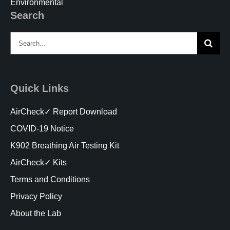
Environmental
Search
Search
for:
Quick Links
AirCheck✓ Report Download
COVID-19 Notice
K902 Breathing Air Testing Kit
AirCheck✓ Kits
Terms and Conditions
Privacy Policy
About the Lab