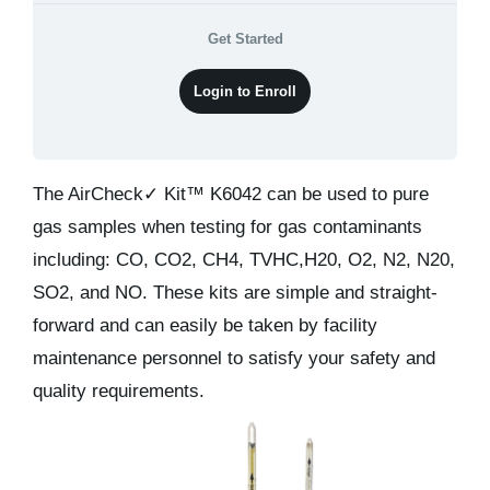
Kits & Pricing
Get Started
Account
Login to Enroll
The AirCheck✓ Kit™ K6042 can be used to pure
gas samples when testing for gas contaminants
including: CO, CO2, CH4, TVHC,H20, O2, N2, N20,
SO2, and NO. These kits are simple and straight-
forward and can easily be taken by facility
maintenance personnel to satisfy your safety and
quality requirements.