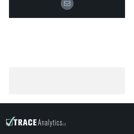
K6042 – How To Test
Email
K6042: Data Sheets
K6042: Shipping