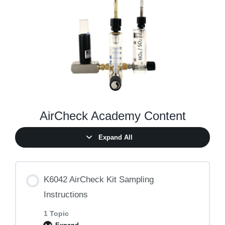
AirCheck Academy Content
Expand All
K6042 AirCheck Kit Sampling
Instructions
1 Topic