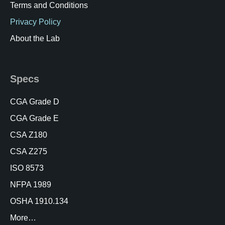
Terms and Conditions
Privacy Policy
About the Lab
Specs
CGA Grade D
CGA Grade E
CSA Z180
CSA Z275
ISO 8573
NFPA 1989
OSHA 1910.134
More…