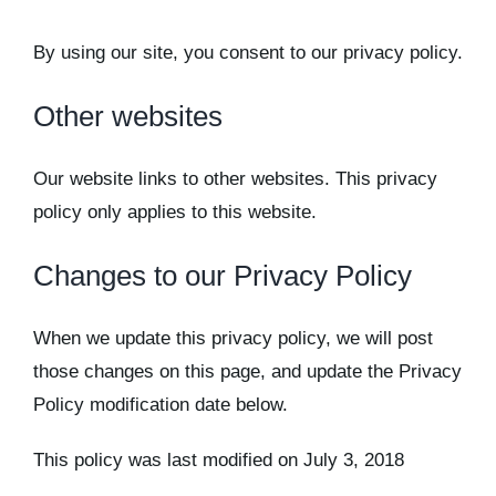
By using our site, you consent to our privacy policy.
Other websites
Our website links to other websites. This privacy
policy only applies to this website.
Changes to our Privacy Policy
When we update this privacy policy, we will post
those changes on this page, and update the Privacy
Policy modification date below.
This policy was last modified on July 3, 2018