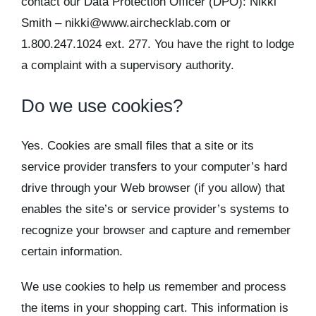
contact our Data Protection Officer (DPO): Nikki
Smith – nikki@www.airchecklab.com or
1.800.247.1024 ext. 277. You have the right to lodge
a complaint with a supervisory authority.
Do we use cookies?
Yes. Cookies are small files that a site or its
service provider transfers to your computer’s hard
drive through your Web browser (if you allow) that
enables the site’s or service provider’s systems to
recognize your browser and capture and remember
certain information.
We use cookies to help us remember and process
the items in your shopping cart. This information is