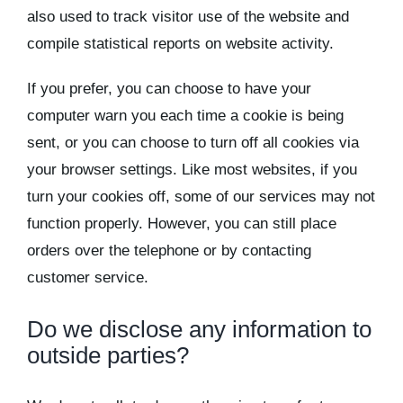
also used to track visitor use of the website and
compile statistical reports on website activity.
If you prefer, you can choose to have your
computer warn you each time a cookie is being
sent, or you can choose to turn off all cookies via
your browser settings. Like most websites, if you
turn your cookies off, some of our services may not
function properly. However, you can still place
orders over the telephone or by contacting
customer service.
Do we disclose any information to
outside parties?