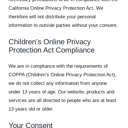
California Online Privacy Protection Act. We
therefore will not distribute your personal
information to outside parties without your consent.
Children’s Online Privacy
Protection Act Compliance
We are in compliance with the requirements of
COPPA (Children’s Online Privacy Protection Act),
we do not collect any information from anyone
under 13 years of age. Our website, products and
services are all directed to people who are at least
13 years old or older.
Your Consent