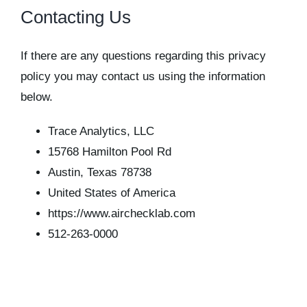
Contacting Us
If there are any questions regarding this privacy
policy you may contact us using the information
below.
Trace Analytics, LLC
15768 Hamilton Pool Rd
Austin, Texas 78738
United States of America
https://www.airchecklab.com
512-263-0000