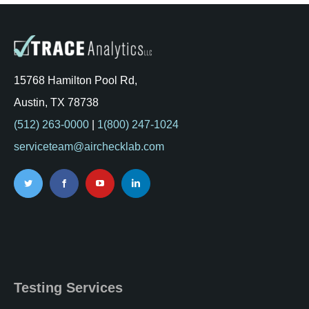
15768 Hamilton Pool Rd,
Austin, TX 78738
(512) 263-0000
|
1(800) 247-1024
serviceteam@airchecklab.com
Testing Services