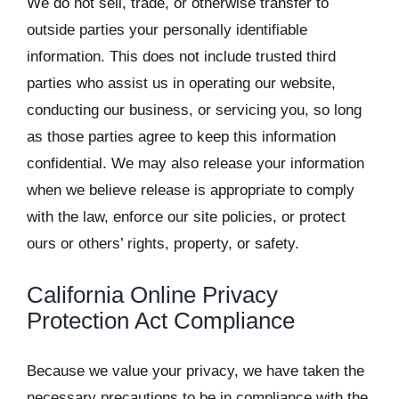
We do not sell, trade, or otherwise transfer to
outside parties your personally identifiable
information. This does not include trusted third
parties who assist us in operating our website,
conducting our business, or servicing you, so long
as those parties agree to keep this information
confidential. We may also release your information
when we believe release is appropriate to comply
with the law, enforce our site policies, or protect
ours or others’ rights, property, or safety.
California Online Privacy
Protection Act Compliance
Because we value your privacy, we have taken the
necessary precautions to be in compliance with the