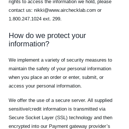
rights to access the information we hold, please
contact us: nikki@www.airchecklab.com or
1.800.247.1024 ext. 299.
How do we protect your
information?
We implement a variety of security measures to
maintain the safety of your personal information
when you place an order or enter, submit, or
access your personal information.
We offer the use of a secure server. All supplied
sensitive/credit information is transmitted via
Secure Socket Layer (SSL) technology and then
encrypted into our Payment gateway provider’s