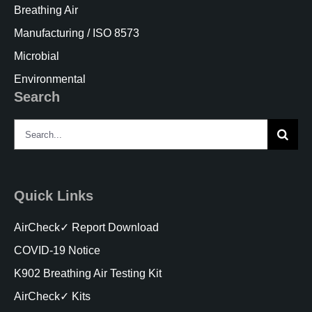
Breathing Air
Manufacturing / ISO 8573
Microbial
Environmental
Search
Search
for:
Quick Links
AirCheck✓ Report Download
COVID-19 Notice
K902 Breathing Air Testing Kit
AirCheck✓ Kits