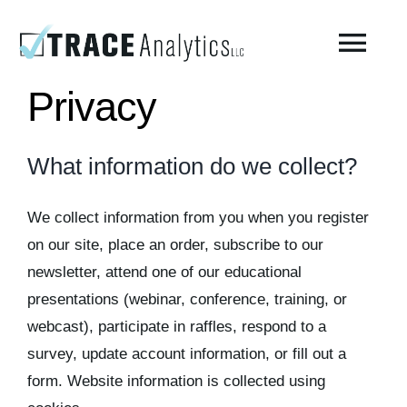
Skip
to
Togg
content
Navi
Privacy
About
What information do we collect?
Compressed Breathing Air Testing
We collect information from you when you register
Manufacturing Air
on our site, place an order, subscribe to our
newsletter, attend one of our educational
presentations (webinar, conference, training, or
Environmental
webcast), participate in raffles, respond to a
survey, update account information, or fill out a
AirCheck Academy
form. Website information is collected using