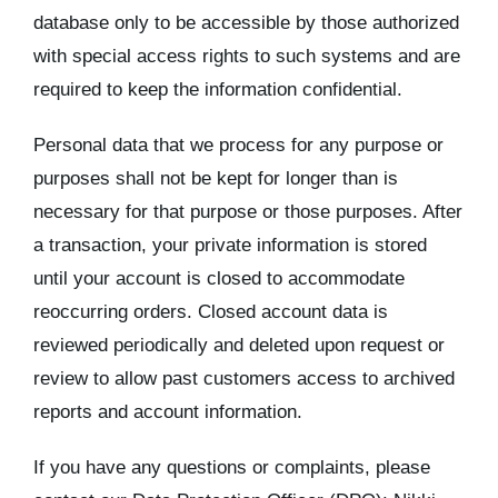
database only to be accessible by those authorized
with special access rights to such systems and are
required to keep the information confidential.
Personal data that we process for any purpose or
purposes shall not be kept for longer than is
necessary for that purpose or those purposes. After
a transaction, your private information is stored
until your account is closed to accommodate
reoccurring orders. Closed account data is
reviewed periodically and deleted upon request or
review to allow past customers access to archived
reports and account information.
If you have any questions or complaints, please