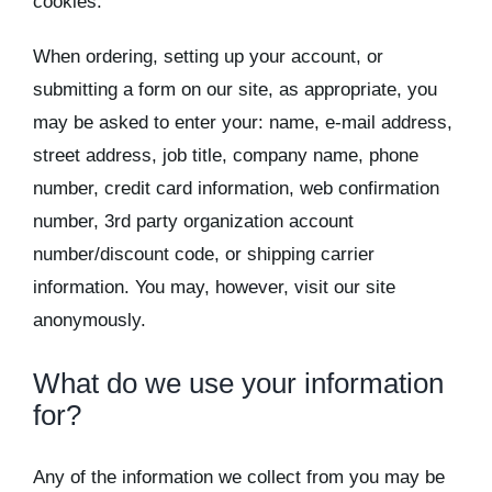
cookies.
Kits & Pricing
When ordering, setting up your account, or
Account
submitting a form on our site, as appropriate, you
may be asked to enter your: name, e-mail address,
street address, job title, company name, phone
number, credit card information, web confirmation
number, 3rd party organization account
number/discount code, or shipping carrier
information. You may, however, visit our site
anonymously.
What do we use your information
for?
Any of the information we collect from you may be