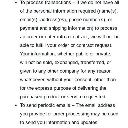
To process transactions – if we do not have all
of the personal information required (name(s),
email(s), address(es), phone number(s), or
payment and shipping information) to process
an order or enter into a contract, we will not be
able to fulfill your order or contract request.
Your information, whether public or private,
will not be sold, exchanged, transferred, or
given to any other company for any reason
whatsoever, without your consent, other than
for the express purpose of delivering the
purchased product or service requested
To send periodic emails – The email address
you provide for order processing may be used
to send you information and updates