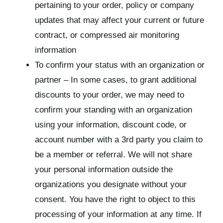
pertaining to your order, policy or company
updates that may affect your current or future
contract, or compressed air monitoring
information
To confirm your status with an organization or
partner – In some cases, to grant additional
discounts to your order, we may need to
confirm your standing with an organization
using your information, discount code, or
account number with a 3rd party you claim to
be a member or referral. We will not share
your personal information outside the
organizations you designate without your
consent. You have the right to object to this
processing of your information at any time. If