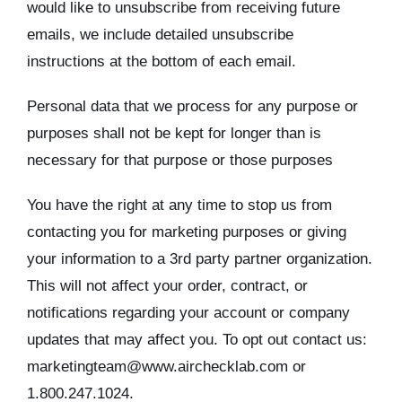
would like to unsubscribe from receiving future
emails, we include detailed unsubscribe
instructions at the bottom of each email.
Personal data that we process for any purpose or
purposes shall not be kept for longer than is
necessary for that purpose or those purposes
You have the right at any time to stop us from
contacting you for marketing purposes or giving
your information to a 3rd party partner organization.
This will not affect your order, contract, or
notifications regarding your account or company
updates that may affect you. To opt out contact us:
marketingteam@www.airchecklab.com or
1.800.247.1024.