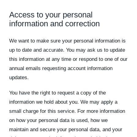
Access to your personal
information and correction
We want to make sure your personal information is
up to date and accurate. You may ask us to update
this information at any time or respond to one of our
annual emails requesting account information
updates.
You have the right to request a copy of the
information we hold about you. We may apply a
small charge for this service. For more information
on how your personal data is used, how we
maintain and secure your personal data, and your