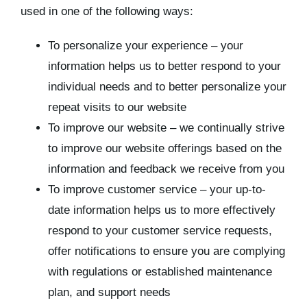
used in one of the following ways:
To personalize your experience – your
information helps us to better respond to your
individual needs and to better personalize your
repeat visits to our website
To improve our website – we continually strive
to improve our website offerings based on the
information and feedback we receive from you
To improve customer service – your up-to-
date information helps us to more effectively
respond to your customer service requests,
offer notifications to ensure you are complying
with regulations or established maintenance
plan, and support needs