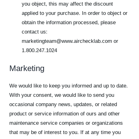
you object, this may affect the discount
applied to your purchase. In order to object or
obtain the information processed, please
contact us:
marketingteam@www.airchecklab.com or
1.800.247.1024
Marketing
We would like to keep you informed and up to date.
With your consent, we would like to send you
occasional company news, updates, or related
product or service information of ours and other
maintenance service companies or organizations
that may be of interest to you. If at any time you