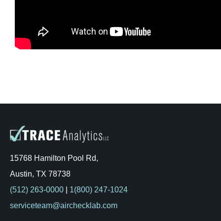
Kits & Pricing
Account
15768 Hamilton Pool Rd,
Austin, TX 78738
(512) 263-0000
|
1(800) 247-1024
serviceteam@airchecklab.com