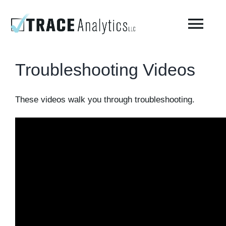
Skip
to
Togg
content
Navi
Troubleshooting Videos
About
These videos walk you through troubleshooting.
Compressed Breathing Air Testing
Manufacturing Air
Environmental
AirCheck Academy