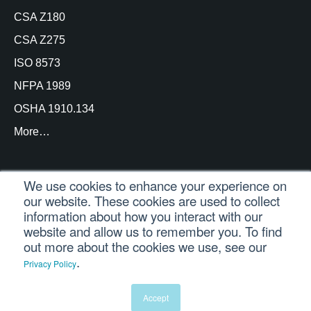
CSA Z180
CSA Z275
ISO 8573
NFPA 1989
OSHA 1910.134
More…
We use cookies to enhance your experience on
our website. These cookies are used to collect
© Copyright Trace Analytics, LLC 2021 |
Customer
information about how you interact with our
Login
| All Rights Reserved
website and allow us to remember you. To find
out more about the cookies we use, see our
.
Privacy Policy
English
Español
(
Spanish
)
Português
(
Portuguese (Brazil)
)
Accept