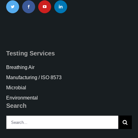
Testing Services
Breathing Air
Manufacturing / ISO 8573
Microbial
Environmental
Search
Search
for: