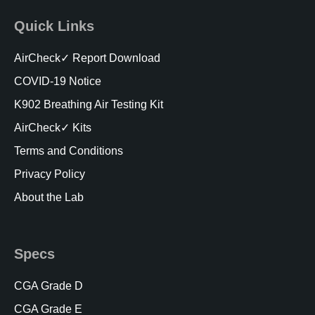
Quick Links
AirCheck✓ Report Download
COVID-19 Notice
K902 Breathing Air Testing Kit
AirCheck✓ Kits
Terms and Conditions
Privacy Policy
About the Lab
Specs
CGA Grade D
CGA Grade E