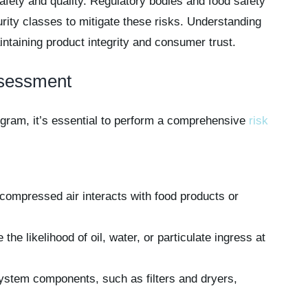
fety and quality. Regulatory bodies and food safety
urity classes to mitigate these risks. Understanding
intaining product integrity and consumer trust.
ssessment
ogram, it’s essential to perform a comprehensive
risk
compressed air interacts with food products or
he likelihood of oil, water, or particulate ingress at
stem components, such as filters and dryers,