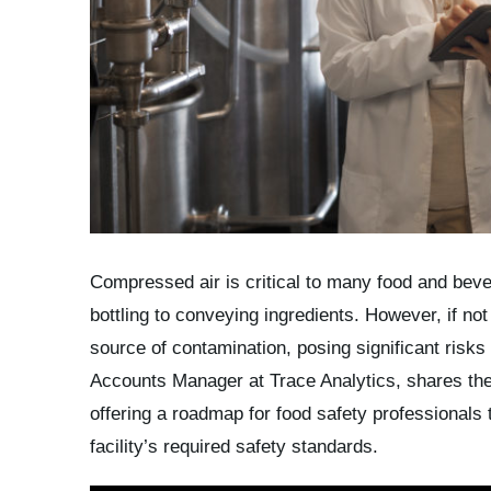
Compressed air is critical to many food and bev
bottling to conveying ingredients. However, if n
source of contamination, posing significant risks
Accounts Manager at Trace Analytics, shares th
offering a roadmap for food safety professionals
facility’s required safety standards.