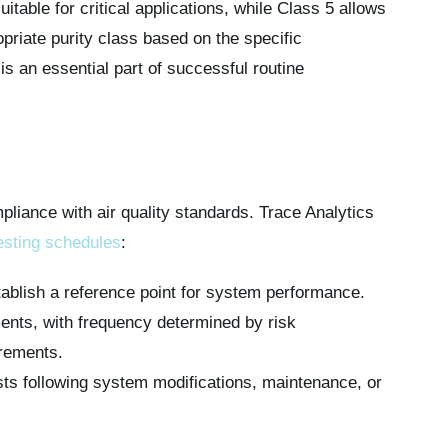
itable for critical applications, while Class 5 allows
opriate purity class based on the specific
s an essential part of successful routine
pliance with air quality standards. Trace Analytics
esting schedules
:
stablish a reference point for system performance.
ents, with frequency determined by risk
rements.
sts following system modifications, maintenance, or