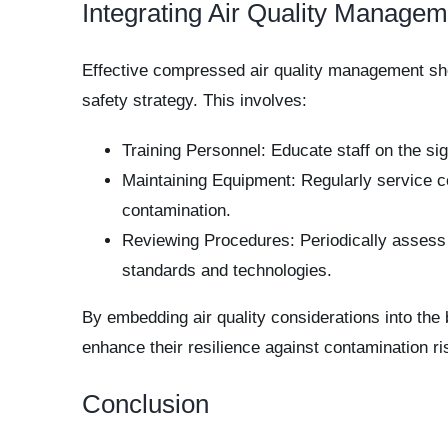
Integrating Air Quality Manage
Effective compressed air quality management shoul
safety strategy. This involves:
Training Personnel: Educate staff on the sig
Maintaining Equipment: Regularly service co
contamination.
Reviewing Procedures: Periodically assess 
standards and technologies.
By embedding air quality considerations into the 
enhance their resilience against contamination ri
Conclusion