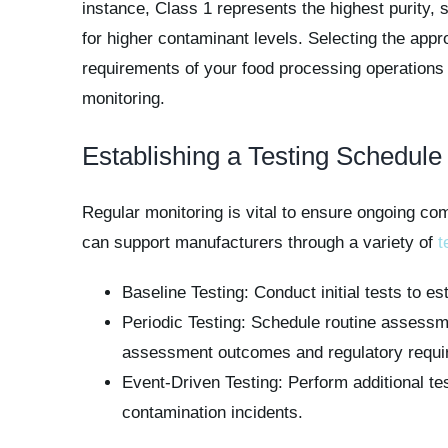
instance, Class 1 represents the highest purity, su
for higher contaminant levels. Selecting the appr
requirements of your food processing operations i
monitoring.
Establishing a Testing Schedule
Regular monitoring is vital to ensure ongoing com
can support manufacturers through a variety of
t
Baseline Testing: Conduct initial tests to e
Periodic Testing: Schedule routine assessm
assessment outcomes and regulatory requi
Event-Driven Testing: Perform additional te
contamination incidents.