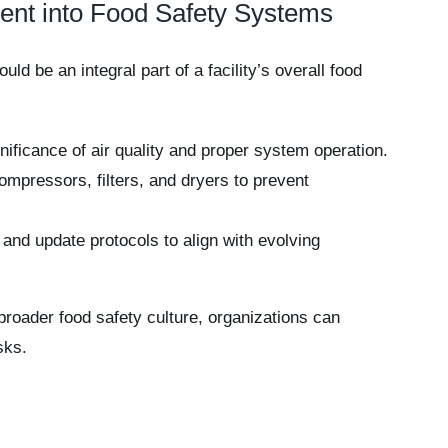
ment into Food Safety Systems
d be an integral part of a facility’s overall food
nificance of air quality and proper system operation.
mpressors, filters, and dryers to prevent
and update protocols to align with evolving
broader food safety culture, organizations can
sks.