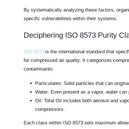
By systematically analyzing these factors, organi
specific vulnerabilities within their systems.
Deciphering ISO 8573 Purity Cl
ISO 8573
is the international standard that speci
for compressed air quality. It categorizes compr
contaminants:
Particulates: Solid particles that can origin
Water: Even present as a vapor, water can 
Oil: Total Oil includes both aerosol and va
compressors.
Each class within ISO 8573 sets maximum allowa