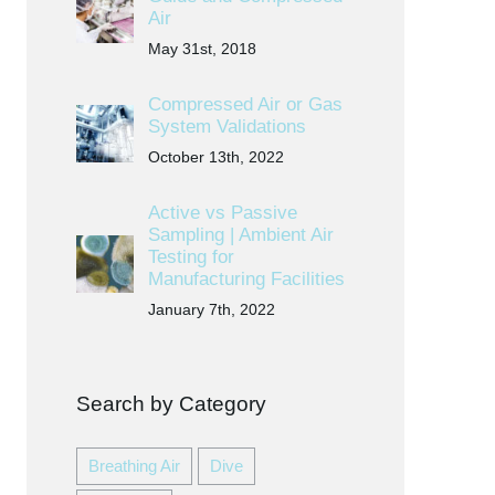
Air
May 31st, 2018
Compressed Air or Gas
System Validations
October 13th, 2022
Active vs Passive
Sampling | Ambient Air
Testing for
Manufacturing Facilities
January 7th, 2022
Search by Category
Breathing Air
Dive