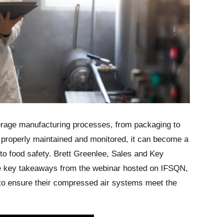
erage manufacturing processes, from packaging to
ot properly maintained and monitored, it can become a
 to food safety. Brett Greenlee, Sales and Key
e key takeaways from the webinar hosted on IFSQN,
 to ensure their compressed air systems meet the