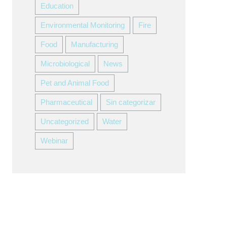
Education
Environmental Monitoring
Fire
Food
Manufacturing
Microbiological
News
Pet and Animal Food
Pharmaceutical
Sin categorizar
Uncategorized
Water
Webinar