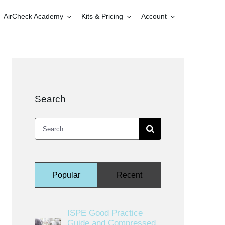
AirCheck Academy
Kits & Pricing
Account
Search
Search
for:
Popular
Recent
ISPE Good Practice
Guide and Compressed