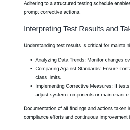
Adhering to a structured testing schedule enables 
prompt corrective actions.
Interpreting Test Results and Ta
Understanding test results is critical for maintain
Analyzing Data Trends: Monitor changes ove
Comparing Against Standards: Ensure contam
class limits.
Implementing Corrective Measures: If tests
adjust system components or maintenance p
Documentation of all findings and actions taken i
compliance efforts and continuous improvement in