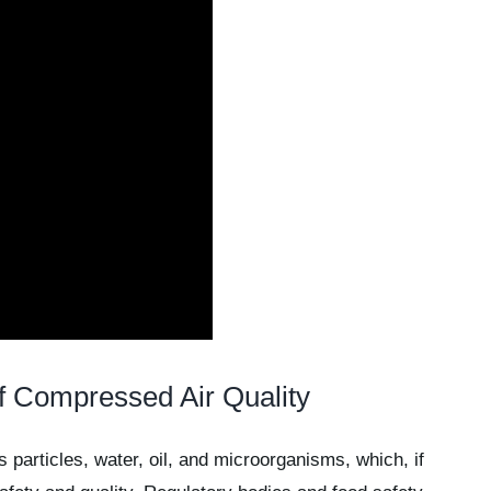
f Compressed Air Quality
articles, water, oil, and microorganisms, which, if