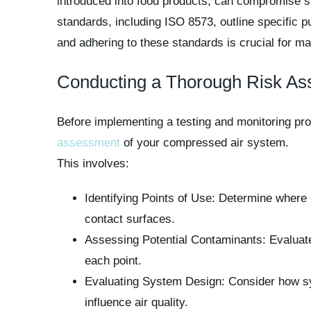
introduced into food products, can compromise sa
standards, including ISO 8573, outline specific p
and adhering to these standards is crucial for ma
Conducting a Thorough Risk A
Before implementing a testing and monitoring pr
assessment
of your compressed air system.
This involves:
Identifying Points of Use: Determine where 
contact surfaces.
Assessing Potential Contaminants: Evaluate t
each point.
Evaluating System Design: Consider how sy
influence air quality.