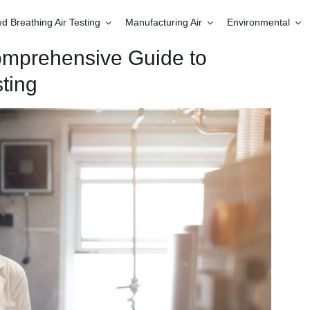
 Breathing Air Testing
Manufacturing Air
Environmental
omprehensive Guide to
ting