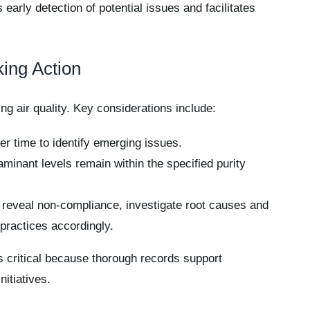
early detection of potential issues and facilitates
king Action
ing air quality. Key considerations include:
r time to identify emerging issues.
inant levels remain within the specified purity
 reveal non-compliance, investigate root causes and
ractices accordingly.
s critical because thorough records support
itiatives.