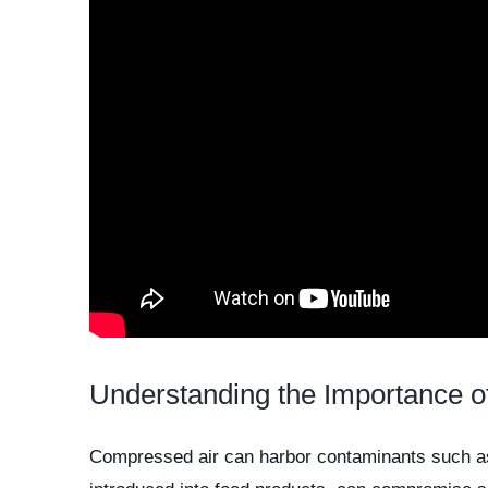
Understanding the Importance o
Compressed air can harbor contaminants such as p