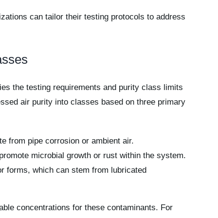
zations can tailor their testing protocols to address
asses
fies the testing requirements and purity class limits
essed air purity into classes based on three primary
ate from pipe corrosion or ambient air.
promote microbial growth or rust within the system.
por forms, which can stem from lubricated
ble concentrations for these contaminants. For