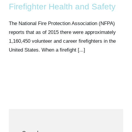
Firefighter Health and Safety
The National Fire Protection Association (NFPA)
reports that as of 2015 there were approximately
1,160,450 volunteer and career firefighters in the
United States. When a firefight [...]