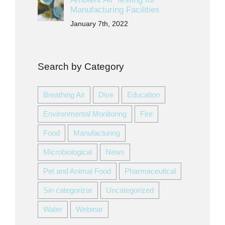
Manufacturing Facilities
January 7th, 2022
Search by Category
Breathing Air
Dive
Education
Environmental Monitoring
Fire
Food
Manufacturing
Microbiological
News
Pet and Animal Food
Pharmaceutical
Sin categorizar
Uncategorized
Water
Webinar