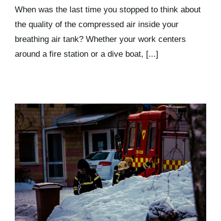
Kits & Pricing
When was the last time you stopped to think about
the quality of the compressed air inside your
breathing air tank? Whether your work centers
Account
around a fire station or a dive boat, [...]