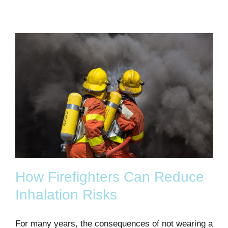
How Firefighters Can Reduce
Inhalation Risks
For many years, the consequences of not wearing a