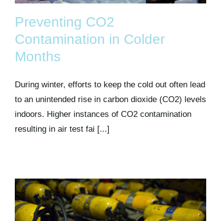
Preventing CO2
Contamination in Colder
Months
During winter, efforts to keep the cold out often lead
to an unintended rise in carbon dioxide (CO2) levels
indoors. Higher instances of CO2 contamination
resulting in air test fai [...]