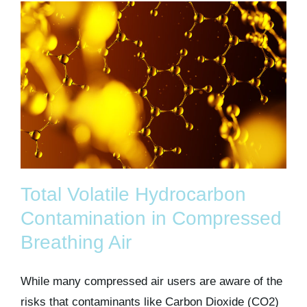
Total Volatile Hydrocarbon
Contamination in Compressed
Breathing Air
While many compressed air users are aware of the
risks that contaminants like Carbon Dioxide (CO2)