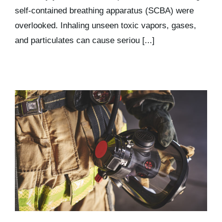
self-contained breathing apparatus (SCBA) were
overlooked. Inhaling unseen toxic vapors, gases,
and particulates can cause seriou [...]