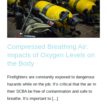
Compressed Breathing Air:
Impacts of Oxygen Levels on
the Body
Firefighters are constantly exposed to dangerous
hazards while on the job. It’s critical that the air in
their SCBA be free of contamination and safe to
breathe. It’s important to [...]