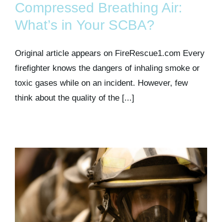
Compressed Breathing Air:
What’s in Your SCBA?
Original article appears on FireRescue1.com Every
firefighter knows the dangers of inhaling smoke or
toxic gases while on an incident. However, few
think about the quality of the [...]