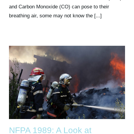
and Carbon Monoxide (CO) can pose to their
breathing air, some may not know the [...]
NFPA 1989: A Look at