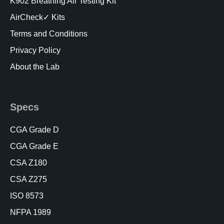
K902 Breathing Air Testing Kit
AirCheck✓ Kits
Terms and Conditions
Privacy Policy
About the Lab
Specs
CGA Grade D
CGA Grade E
CSA Z180
CSA Z275
ISO 8573
NFPA 1989