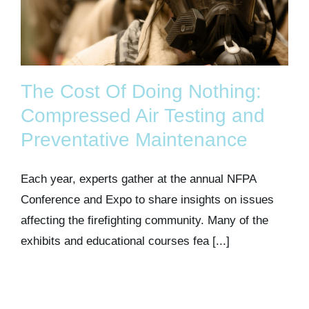
The Cost Of Doing Nothing:
Compressed Air Testing and
Preventative Maintenance
Each year, experts gather at the annual NFPA
Conference and Expo to share insights on issues
affecting the firefighting community. Many of the
exhibits and educational courses fea [...]