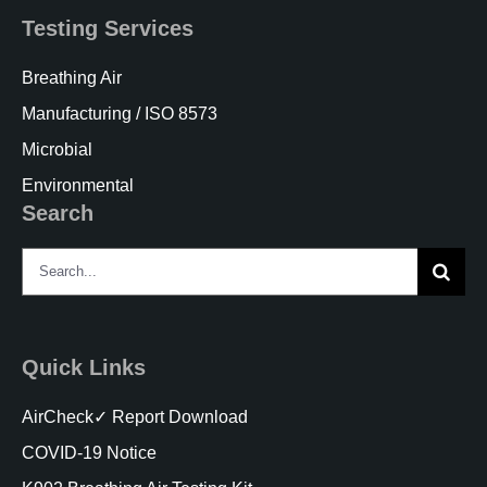
Testing Services
Breathing Air
Manufacturing / ISO 8573
Microbial
Environmental
Search
Search
for:
Quick Links
AirCheck✓ Report Download
COVID-19 Notice