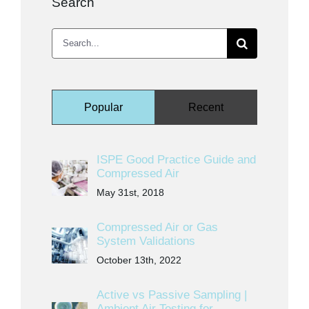
Search
Search
for:
Popular
Recent
ISPE Good Practice Guide and
Compressed Air
May 31st, 2018
Compressed Air or Gas
System Validations
October 13th, 2022
Active vs Passive Sampling |
Ambient Air Testing for