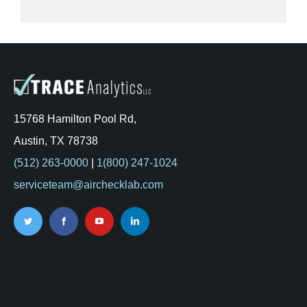
15768 Hamilton Pool Rd,
Austin, TX 78738
(512) 263-0000
|
1(800) 247-1024
serviceteam@airchecklab.com