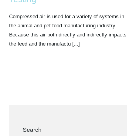
Kits & Pricing
Compressed air is used for a variety of systems in
Account
the animal and pet food manufacturing industry.
Because this air both directly and indirectly impacts
the feed and the manufactu [...]
Search