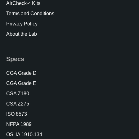
AirCheck✓ Kits
Terms and Conditions
Privacy Policy
About the Lab
Specs
CGA Grade D
CGA Grade E
CSA Z180
CSA Z275
ISO 8573
NFPA 1989
OSHA 1910.134