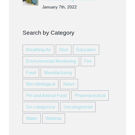
January 7th, 2022
Search by Category
Breathing Air
Dive
Education
Environmental Monitoring
Fire
Food
Manufacturing
Microbiological
News
Pet and Animal Food
Pharmaceutical
Sin categorizar
Uncategorized
Water
Webinar