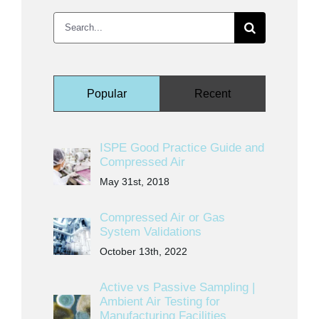
Search
for:
Popular
Recent
ISPE Good Practice Guide and
Compressed Air
May 31st, 2018
Compressed Air or Gas
System Validations
October 13th, 2022
Active vs Passive Sampling |
Ambient Air Testing for
Manufacturing Facilities