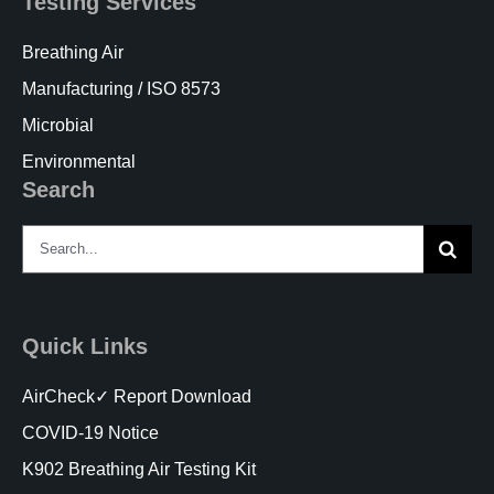
Testing Services
Breathing Air
Manufacturing / ISO 8573
Microbial
Environmental
Search
Search
for:
Quick Links
AirCheck✓ Report Download
COVID-19 Notice
K902 Breathing Air Testing Kit