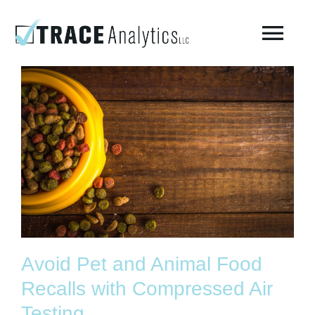
Skip
to
Togg
content
Navi
About
Compressed Breathing Air Testing
Manufacturing Air
Environmental
Avoid Pet and Animal Food
AirCheck Academy
Recalls with Compressed Air
Testing