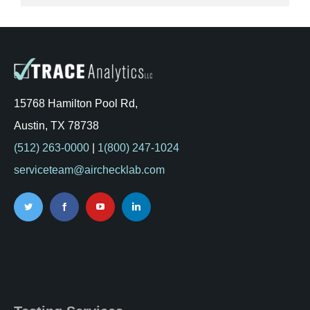
15768 Hamilton Pool Rd,
Austin, TX 78738
(512) 263-0000
|
1(800) 247-1024
serviceteam@airchecklab.com