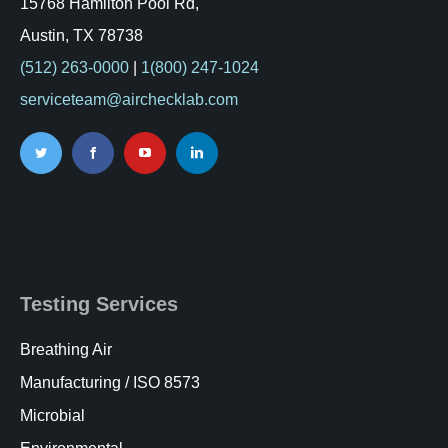
15768 Hamilton Pool Rd,
Austin, TX 78738
(512) 263-0000
|
1(800) 247-1024
serviceteam@airchecklab.com
Testing Services
Breathing Air
Manufacturing / ISO 8573
Microbial