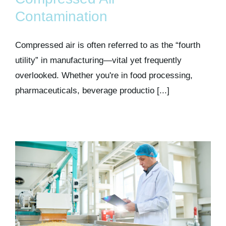
Kits & Pricing
Contamination
Account
Compressed air is often referred to as the “fourth
utility” in manufacturing—vital yet frequently
overlooked. Whether you're in food processing,
pharmaceuticals, beverage productio [...]