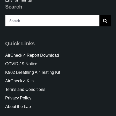
Environmental
Search
Search
for:
Quick Links
AirCheck✓ Report Download
COVID-19 Notice
K902 Breathing Air Testing Kit
AirCheck✓ Kits
Terms and Conditions
Privacy Policy
About the Lab