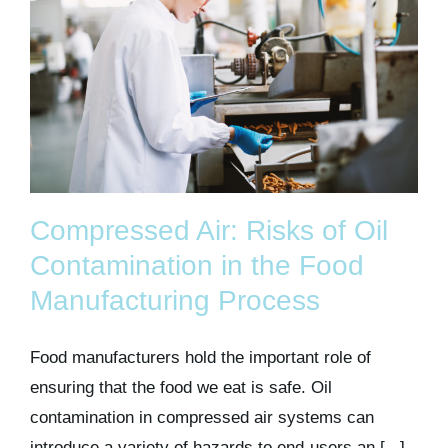
Compressed Air: Risks of Oil
Contamination in the Food
Manufacturing Process
Food manufacturers hold the important role of
ensuring that the food we eat is safe. Oil
contamination in compressed air systems can
introduce a variety of hazards to end-users an [...]