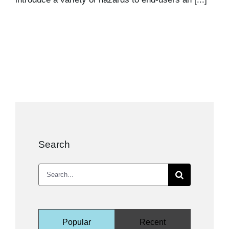
Search
Search
for:
Popular
Recent