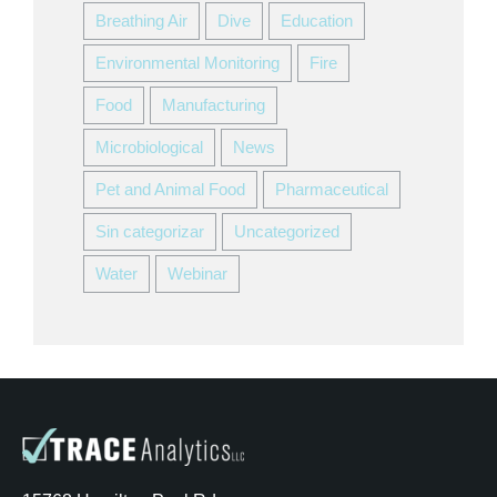
Breathing Air
Dive
Education
Environmental Monitoring
Fire
Food
Manufacturing
Microbiological
News
Pet and Animal Food
Pharmaceutical
Sin categorizar
Uncategorized
Water
Webinar