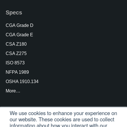
Specs
CGA Grade D
CGA Grade E
CSA Z180
CSA Z275
ISO 8573
NFPA 1989
OSHA 1910.134
More…
We use cookies to enhance your experience on
our website. These cookies are used to collect
© Copyright Trace Analytics, LLC 2021 |
Customer
information about how you interact with our