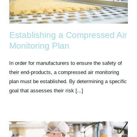
Establishing a Compressed Air
Monitoring Plan
In order for manufacturers to ensure the safety of
their end-products, a compressed air monitoring
plan must be established. By determining a specific
goal that assesses their risk [...]