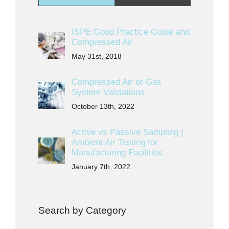
ISPE Good Practice Guide and
Compressed Air
May 31st, 2018
Compressed Air or Gas
System Validations
October 13th, 2022
Active vs Passive Sampling |
Ambient Air Testing for
Manufacturing Facilities
January 7th, 2022
Search by Category