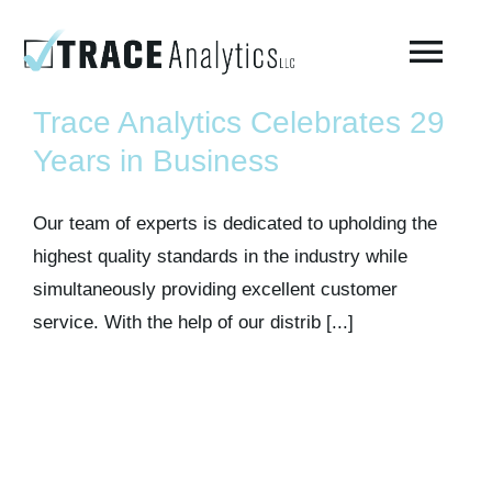
Skip
to
Togg
content
Navi
Trace Analytics Celebrates 29
About
Years in Business
Compressed Breathing Air Testing
Our team of experts is dedicated to upholding the
highest quality standards in the industry while
simultaneously providing excellent customer
Manufacturing Air
service. With the help of our distrib [...]
Environmental
AirCheck Academy