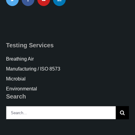
Testing Services
Breathing Air
Manufacturing / ISO 8573
Microbial
Environmental
Search
Search
for: