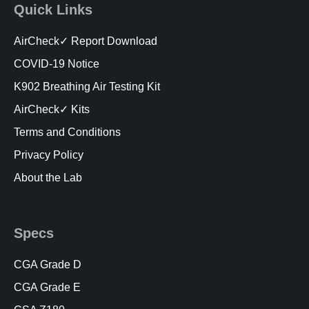
Quick Links
AirCheck✓ Report Download
COVID-19 Notice
K902 Breathing Air Testing Kit
AirCheck✓ Kits
Terms and Conditions
Privacy Policy
About the Lab
Specs
CGA Grade D
CGA Grade E