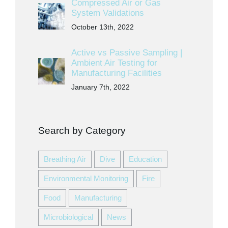
Compressed Air or Gas
System Validations
October 13th, 2022
Active vs Passive Sampling |
Ambient Air Testing for
Manufacturing Facilities
January 7th, 2022
Search by Category
Breathing Air
Dive
Education
Environmental Monitoring
Fire
Food
Manufacturing
Microbiological
News