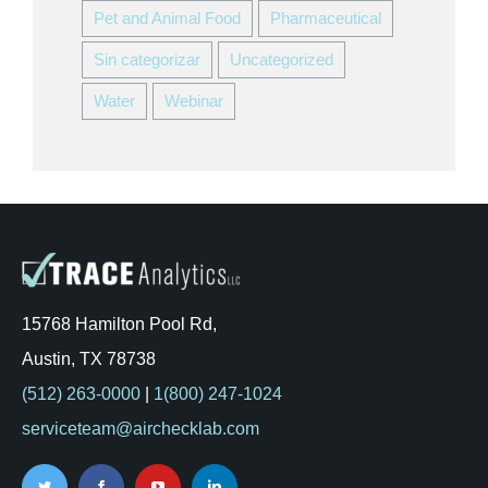
Pet and Animal Food
Pharmaceutical
Sin categorizar
Uncategorized
Water
Webinar
15768 Hamilton Pool Rd,
Austin, TX 78738
(512) 263-0000
|
1(800) 247-1024
serviceteam@airchecklab.com