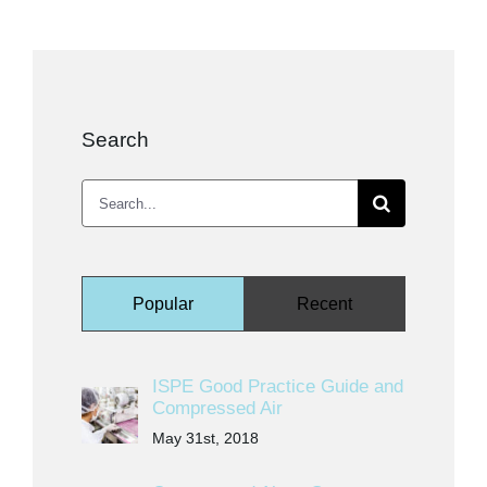
Kits & Pricing
Account
Search
Search
for:
Popular
Recent
ISPE Good Practice Guide and
Compressed Air
May 31st, 2018