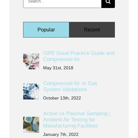
for:
Popular
Recent
ISPE Good Practice Guide and
Compressed Air
May 31st, 2018
Compressed Air or Gas
System Validations
October 13th, 2022
Active vs Passive Sampling |
Ambient Air Testing for
Manufacturing Facilities
January 7th, 2022