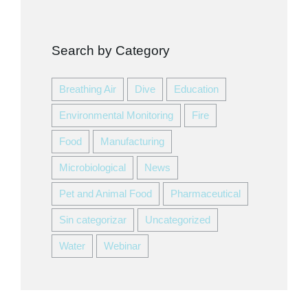
Search by Category
Breathing Air
Dive
Education
Environmental Monitoring
Fire
Food
Manufacturing
Microbiological
News
Pet and Animal Food
Pharmaceutical
Sin categorizar
Uncategorized
Water
Webinar