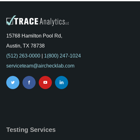
15768 Hamilton Pool Rd,
Austin, TX 78738
(512) 263-0000
|
1(800) 247-1024
serviceteam@airchecklab.com
Testing Services