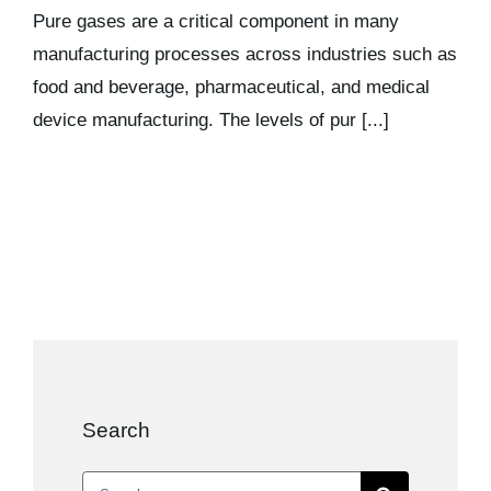
Kits & Pricing
Pure gases are a critical component in many
manufacturing processes across industries such as
food and beverage, pharmaceutical, and medical
Account
device manufacturing. The levels of pur [...]
Search
Search