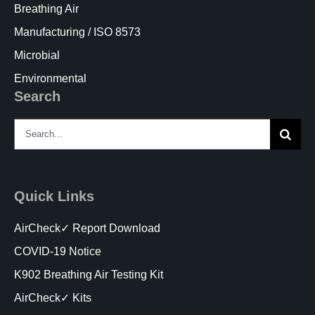
Breathing Air
Manufacturing / ISO 8573
Microbial
Environmental
Search
Search
for:
Quick Links
AirCheck✓ Report Download
COVID-19 Notice
K902 Breathing Air Testing Kit
AirCheck✓ Kits