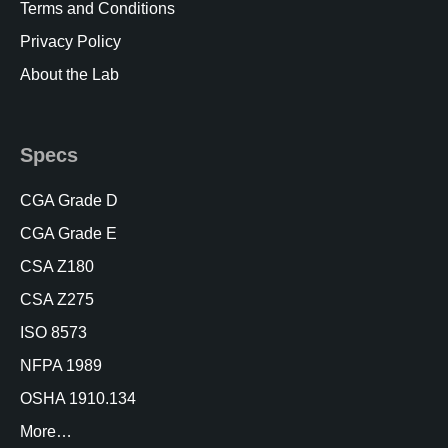
Terms and Conditions
Privacy Policy
About the Lab
Specs
CGA Grade D
CGA Grade E
CSA Z180
CSA Z275
ISO 8573
NFPA 1989
OSHA 1910.134
More…