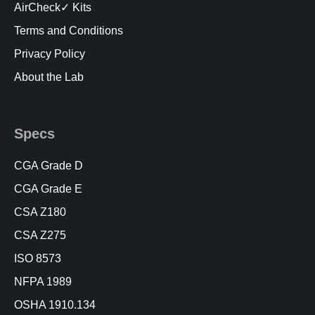
AirCheck✓ Kits
Terms and Conditions
Privacy Policy
About the Lab
Specs
CGA Grade D
CGA Grade E
CSA Z180
CSA Z275
ISO 8573
NFPA 1989
OSHA 1910.134