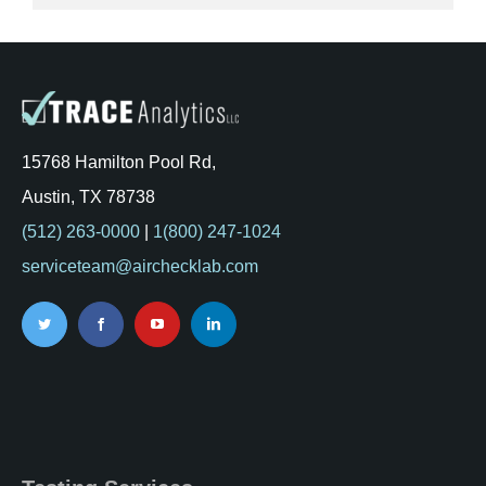
15768 Hamilton Pool Rd,
Austin, TX 78738
(512) 263-0000
|
1(800) 247-1024
serviceteam@airchecklab.com