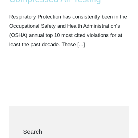
Kits & Pricing
Respiratory Protection has consistently been in the
Account
Occupational Safety and Health Administration’s
(OSHA) annual top 10 most cited violations for at
least the past decade. These [...]
Search