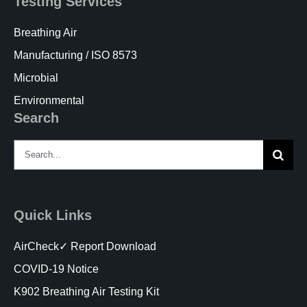
Testing Services
Breathing Air
Manufacturing / ISO 8573
Microbial
Environmental
Search
Search
for:
Quick Links
AirCheck✓ Report Download
COVID-19 Notice
K902 Breathing Air Testing Kit