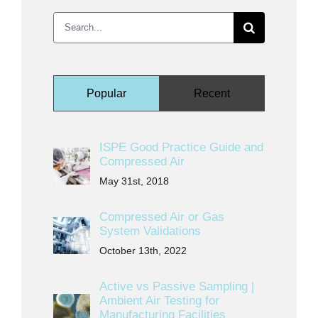
Search
for:
Popular
Recent
ISPE Good Practice Guide and
Compressed Air
May 31st, 2018
Compressed Air or Gas
System Validations
October 13th, 2022
Active vs Passive Sampling |
Ambient Air Testing for
Manufacturing Facilities