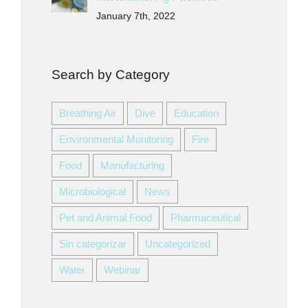
January 7th, 2022
Search by Category
Breathing Air
Dive
Education
Environmental Monitoring
Fire
Food
Manufacturing
Microbiological
News
Pet and Animal Food
Pharmaceutical
Sin categorizar
Uncategorized
Water
Webinar