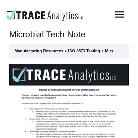
Skip
to
Togg
content
Navi
Microbial Tech Note
About
Manufacturing Resources
ISO 8573 Testing
Microbial Tech Note
Compressed Breathing Air Testing
Manufacturing Air
Environmental
AirCheck Academy