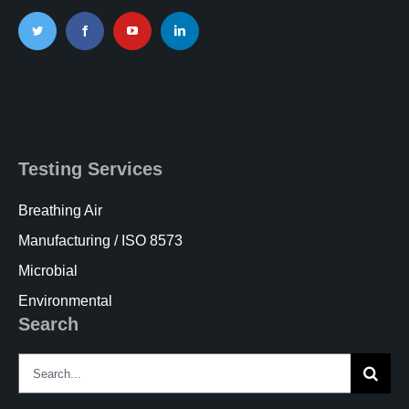
Testing Services
Breathing Air
Manufacturing / ISO 8573
Microbial
Environmental
Search
Search
for: