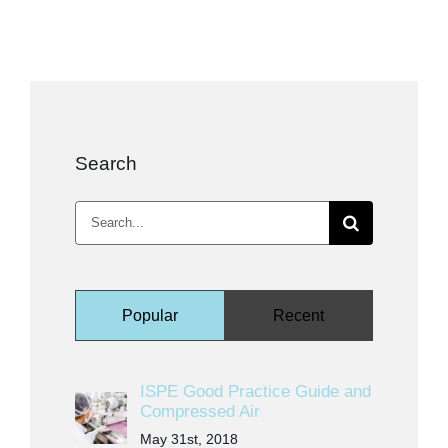
Search
Search
for:
Popular
Recent
ISPE Good Practice Guide and
Compressed Air
May 31st, 2018