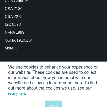
CGA Grade E
CSA Z180
CSA Z275
ISO 8573
NFPA 1989
OSHA 1910.134
More…
We use cookies to enhance your experience on
our website. These cookies are used to collect
© Copyright Trace Analytics, LLC 2021 |
Customer
information about how you interact with our
Login
| All Rights Reserved
website and allow us to remember you. To find
out more about the cookies we use, see our
.
Privacy Policy
English
Español
(
Spanish
)
Português
(
Portuguese (Brazil)
)
Accept