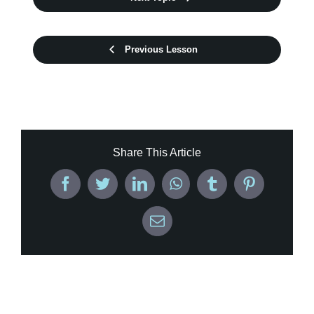
Previous Lesson
Share This Article
Facebook
Twitter
LinkedIn
WhatsApp
Tumblr
Pinterest
Email