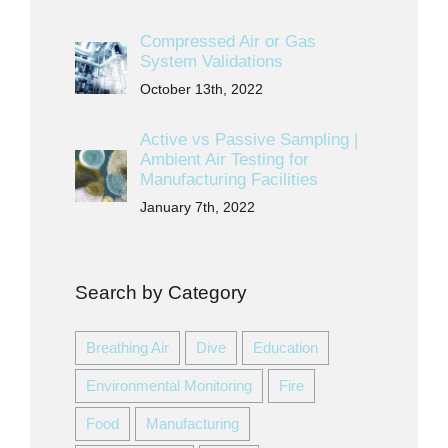
Compressed Air or Gas
System Validations
October 13th, 2022
Active vs Passive Sampling |
Ambient Air Testing for
Manufacturing Facilities
January 7th, 2022
Search by Category
Breathing Air
Dive
Education
Environmental Monitoring
Fire
Food
Manufacturing