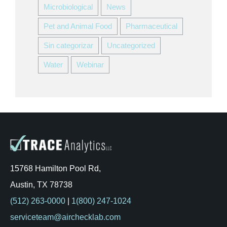
Microbiological
News
Pet and Animal Food
Pharmaceutical
Sin categorizar
Uncategorized
Water
Webinar
15768 Hamilton Pool Rd,
Austin, TX 78738
(512) 263-0000
|
1(800) 247-1024
serviceteam@airchecklab.com