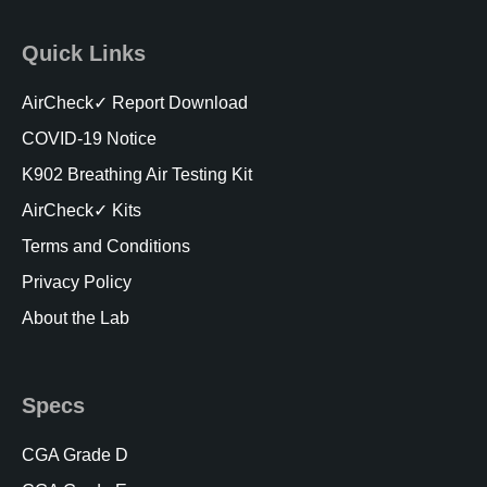
Quick Links
AirCheck✓ Report Download
COVID-19 Notice
K902 Breathing Air Testing Kit
AirCheck✓ Kits
Terms and Conditions
Privacy Policy
About the Lab
Specs
CGA Grade D