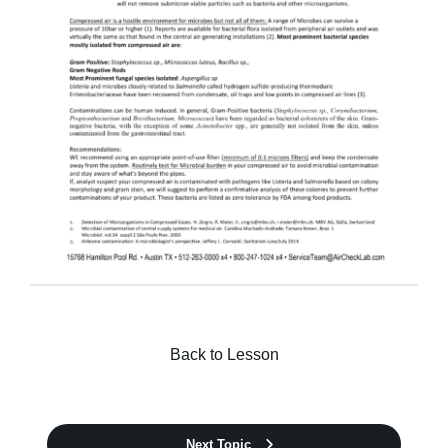
Kits & Pricing
Account
Back to Lesson
Next Topic