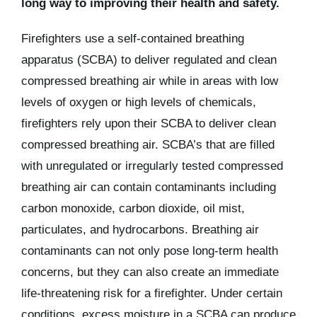
long way to improving their health and safety.
Firefighters use a self-contained breathing
apparatus (SCBA) to deliver regulated and clean
compressed breathing air while in areas with low
levels of oxygen or high levels of chemicals,
firefighters rely upon their SCBA to deliver clean
compressed breathing air. SCBA’s that are filled
with unregulated or irregularly tested compressed
breathing air can contain contaminants including
carbon monoxide, carbon dioxide, oil mist,
particulates, and hydrocarbons. Breathing air
contaminants can not only pose long-term health
concerns, but they can also create an immediate
life-threatening risk for a firefighter. Under certain
conditions, excess moisture in a SCBA can produce