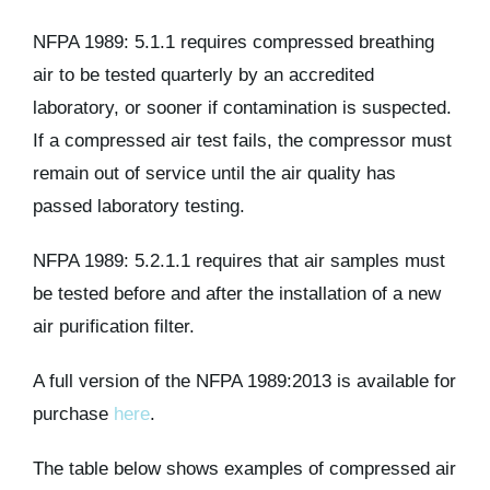
NFPA 1989: 5.1.1 requires compressed breathing
air to be tested quarterly by an accredited
laboratory, or sooner if contamination is suspected.
If a compressed air test fails, the compressor must
remain out of service until the air quality has
passed laboratory testing.
NFPA 1989: 5.2.1.1 requires that air samples must
be tested before and after the installation of a new
air purification filter.
A full version of the NFPA 1989:2013 is available for
purchase
here
.
The table below shows examples of compressed air