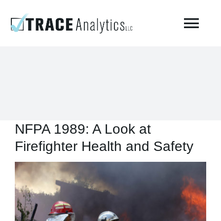
Skip
to
Togg
content
Navi
About
Compressed Breathing Air Testing
NFPA 1989: A Look at
Manufacturing Air
Firefighter Health and Safety
Environmental
View
Larger
AirCheck Academy
Image