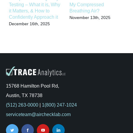
Testing – What it is, Why
My Compressed
C
it Matters, & How to
Breathing Air?
C
Confidently Approach it
T
November 13th, 2025
December 16th, 2025
S
15768 Hamilton Pool Rd,
Austin, TX 78738
(512) 263-0000
|
1(800) 247-1024
serviceteam@airchecklab.com