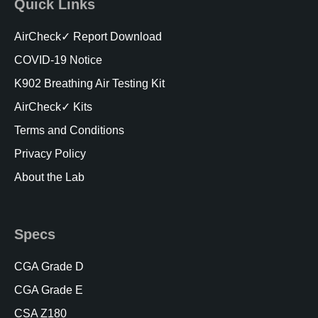
Quick Links
AirCheck✓ Report Download
COVID-19 Notice
K902 Breathing Air Testing Kit
AirCheck✓ Kits
Terms and Conditions
Privacy Policy
About the Lab
Specs
CGA Grade D
CGA Grade E
CSA Z180