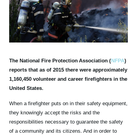
Kits & Pricing
Account
The National Fire Protection Association (
NFPA
)
reports that as of 2015 there were approximately
1,160,450 volunteer and career firefighters in the
United States.
When a firefighter puts on in their safety equipment,
they knowingly accept the risks and the
responsibilities necessary to guarantee the safety
of a community and its citizens. And in order to