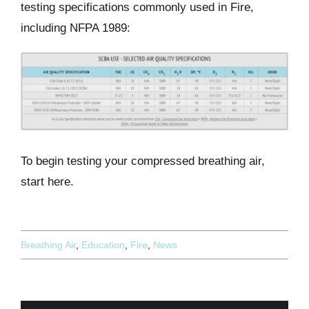
testing specifications commonly used in Fire,
including NFPA 1989:
To begin testing your compressed breathing air,
start here.
Breathing Air
,
Education
,
Fire
,
News