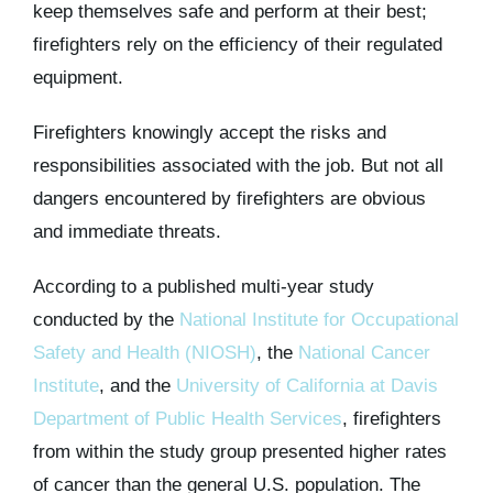
keep themselves safe and perform at their best;
firefighters rely on the efficiency of their regulated
equipment.
Firefighters knowingly accept the risks and
responsibilities associated with the job. But not all
dangers encountered by firefighters are obvious
and immediate threats.
According to a published multi-year study
conducted by the
National Institute for Occupational
Safety and Health (NIOSH)
, the
National Cancer
Institute
, and the
University of California at Davis
Department of Public Health Services
, firefighters
from within the study group presented higher rates
of cancer than the general U.S. population. The