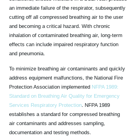
an immediate failure of the respirator, subsequently
cutting off all compressed breathing air to the user
and becoming a critical hazard. With chronic
inhalation of contaminated breathing air, long-term
effects can include impaired respiratory function
and pneumonia.
To minimize breathing air contaminants and quickly
address equipment malfunctions, the National Fire
Protection Association implemented
NFPA 1989:
Standard on Breathing Air Quality for Emergency
Services Respiratory Protection
. NFPA 1989
establishes a standard for compressed breathing
air contaminants and addresses sampling,
documentation and testing methods.