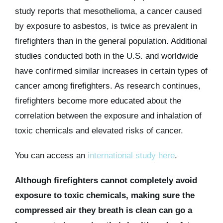
study reports that mesothelioma, a cancer caused
by exposure to asbestos, is twice as prevalent in
firefighters than in the general population. Additional
studies conducted both in the U.S. and worldwide
have confirmed similar increases in certain types of
cancer among firefighters. As research continues,
firefighters become more educated about the
correlation between the exposure and inhalation of
toxic chemicals and elevated risks of cancer.
You can access an
international study here
.
Although firefighters cannot completely avoid
exposure to toxic chemicals, making sure the
compressed air they breath is clean can go a