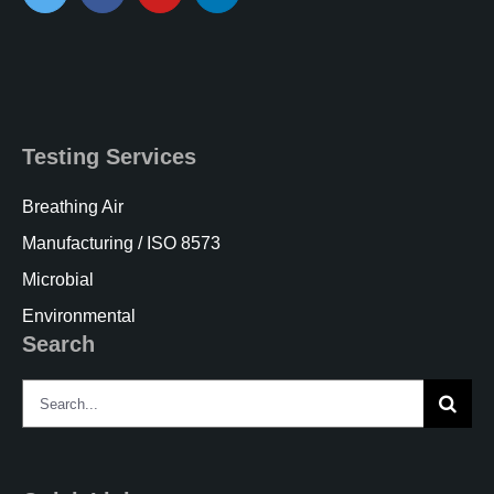
Testing Services
Breathing Air
Manufacturing / ISO 8573
Microbial
Environmental
Search
Search
for: