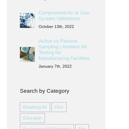
Compressed Air or Gas
System Validations
October 13th, 2022
Active vs Passive
Sampling | Ambient Air
Testing for
Manufacturing Facilities
January 7th, 2022
Search by Category
Breathing Air
Dive
Education
Environmental Monitoring
Fire