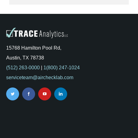
15768 Hamilton Pool Rd,
Austin, TX 78738
(512) 263-0000
|
1(800) 247-1024
serviceteam@airchecklab.com