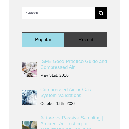
Search
for:
Popular
Recent
ISPE Good Practice Guide and
Compressed Air
May 31st, 2018
Compressed Air or Gas
System Validations
October 13th, 2022
Active vs Passive Sampling |
Ambient Air Testing for