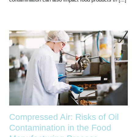
Compressed Air: Risks of Oil
Contamination in the Food