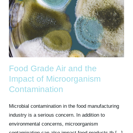
Food Grade Air and the
Impact of Microorganism
Contamination
Microbial contamination in the food manufacturing
industry is a serious concern. In addition to
environmental concerns, microorganism
contamination can also impact food products th [...]