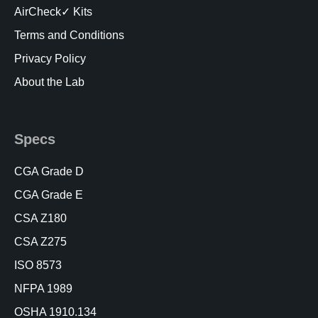
AirCheck✓ Kits
Terms and Conditions
Privacy Policy
About the Lab
Specs
CGA Grade D
CGA Grade E
CSA Z180
CSA Z275
ISO 8573
NFPA 1989
OSHA 1910.134