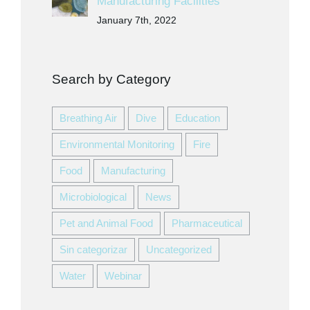
Manufacturing Facilities
January 7th, 2022
Search by Category
Breathing Air
Dive
Education
Environmental Monitoring
Fire
Food
Manufacturing
Microbiological
News
Pet and Animal Food
Pharmaceutical
Sin categorizar
Uncategorized
Water
Webinar