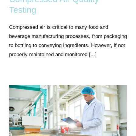
Kits & Pricing
Testing
Account
Compressed air is critical to many food and
beverage manufacturing processes, from packaging
to bottling to conveying ingredients. However, if not
properly maintained and monitored [...]