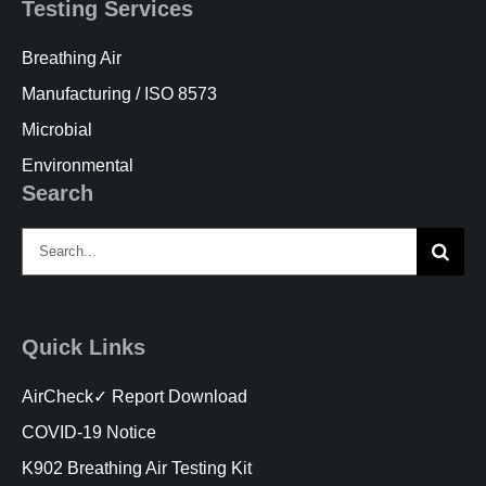
Testing Services
Breathing Air
Manufacturing / ISO 8573
Microbial
Environmental
Search
Search
for:
Quick Links
AirCheck✓ Report Download
COVID-19 Notice
K902 Breathing Air Testing Kit