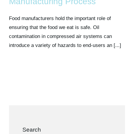
Manufacturing Process
Food manufacturers hold the important role of
ensuring that the food we eat is safe. Oil
contamination in compressed air systems can
introduce a variety of hazards to end-users an [...]
Search