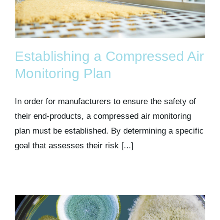
Establishing a Compressed Air
Monitoring Plan
In order for manufacturers to ensure the safety of
their end-products, a compressed air monitoring
plan must be established. By determining a specific
goal that assesses their risk [...]