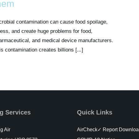
hem
crobial contamination can cause food spoilage,
lness, and create huge problems for food,
armaceutical, and medical device manufacturers.
is contamination creates billions [...]
g Services
Quick Links
g Air
AirCheck✓ Report Downloa