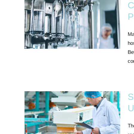
C
P
Ma
ho
Be
co
S
U
Th