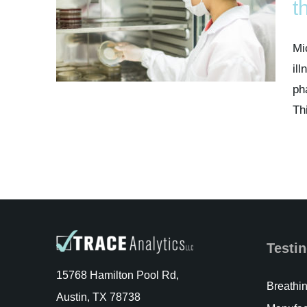
t
Mi
il
ph
Th
Testin
15768 Hamilton Pool Rd,
Breathin
Austin, TX 78738