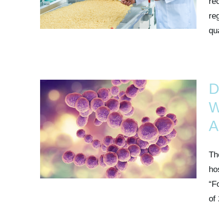
re
re
qua
D
W
A
Th
ho
“F
of