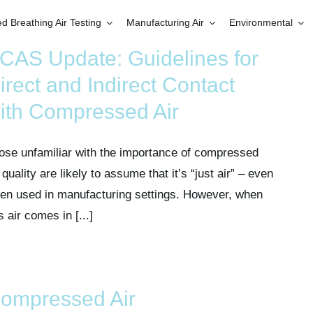
 Breathing Air Testing
Manufacturing Air
Environmental
CAS Update: Guidelines for
irect and Indirect Contact
ith Compressed Air
ose unfamiliar with the importance of compressed
 quality are likely to assume that it’s “just air” – even
en used in manufacturing settings. However, when
s air comes in [...]
ompressed Air