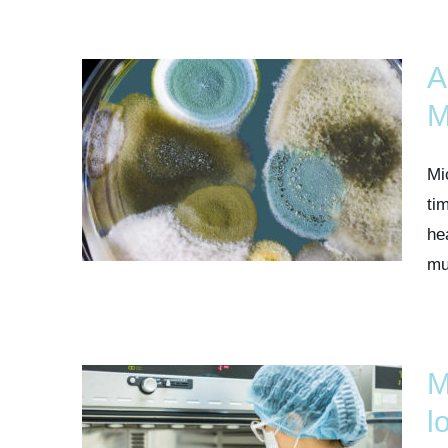
A
M
Mi
ti
he
mul
M
l