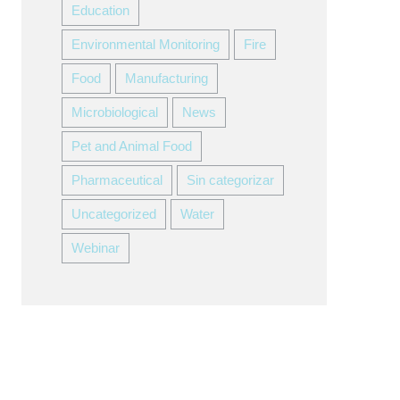
Education
Environmental Monitoring
Fire
Food
Manufacturing
Microbiological
News
Pet and Animal Food
Pharmaceutical
Sin categorizar
Uncategorized
Water
Webinar