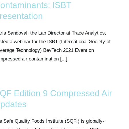
ontaminants: ISBT
resentation
ria Sandoval, the Lab Director at Trace Analytics,
sted a webinar for the ISBT (International Society of
verage Technology) BevTech 2021 Event on
mpressed air contamination [...]
QF Edition 9 Compressed Air
pdates
e Safe Quality Foods Institute (SQFI) is globally-