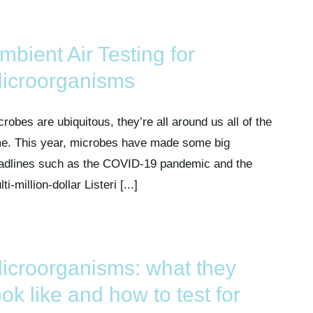
mbient Air Testing for
icroorganisms
crobes are ubiquitous, they’re all around us all of the
me. This year, microbes have made some big
adlines such as the COVID-19 pandemic and the
ti-million-dollar Listeri [...]
icroorganisms: what they
ook like and how to test for