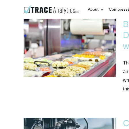
Skip
About
Compressed
to
content
B
D
w
Th
air
wh
thi
C