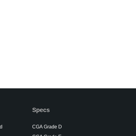
Specs
d
CGA Grade D