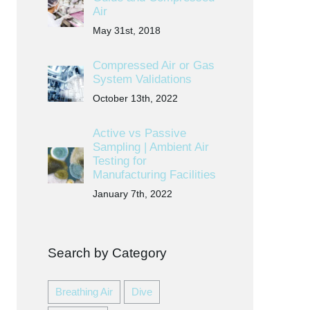
Air
May 31st, 2018
Compressed Air or Gas
System Validations
October 13th, 2022
Active vs Passive
Sampling | Ambient Air
Testing for
Manufacturing Facilities
January 7th, 2022
Search by Category
Breathing Air
Dive