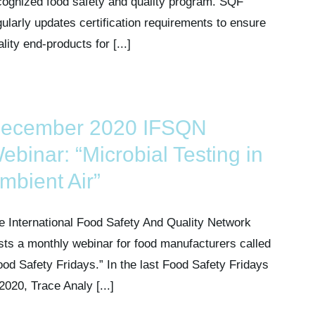
cognized food safety and quality program. SQF
gularly updates certification requirements to ensure
lity end-products for [...]
ecember 2020 IFSQN
ebinar: “Microbial Testing in
mbient Air”
e International Food Safety And Quality Network
sts a monthly webinar for food manufacturers called
ood Safety Fridays.” In the last Food Safety Fridays
 2020, Trace Analy [...]