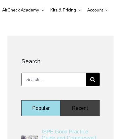
AirCheck Academy
Kits & Pricing
Account
Search
Search
for:
Popular
Recent
ISPE Good Practice
Guide and Compressed