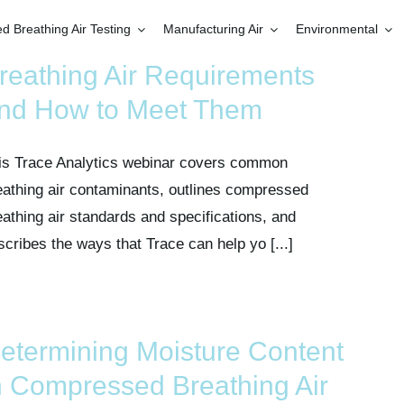
 Breathing Air Testing
Manufacturing Air
Environmental
reathing Air Requirements
nd How to Meet Them
is Trace Analytics webinar covers common
eathing air contaminants, outlines compressed
eathing air standards and specifications, and
scribes the ways that Trace can help yo [...]
etermining Moisture Content
n Compressed Breathing Air