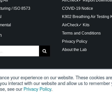
g Air
AirCheck✓ Report Downloa
turing / ISO 8573
COVID-19 Notice
l
K902 Breathing Air Testing K
mental
AirCheck✓ Kits
Terms and Conditions
h
Privacy Policy
About the Lab
nce your experience on our website. These cookies are 
you interact with our website and allow us to remember 
ght Trace Analytics, LLC 2021 |
Customer Login
| All Rights
use, see our
Privacy Policy
.
glish
Español
(
Spanish
)
Português
(
Portuguese (B