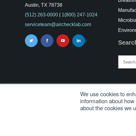
Breathin
Austin, TX 78738
Manufac
(512) 263-0000
|
1(800) 247-1024
Microbia
serviceteam@airchecklab.com
Environ
Searc
Search
for:
We use cookies to enha
information about how 
© Copyri
about the cookies we 
En