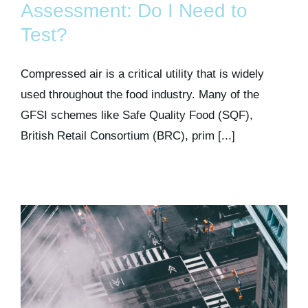
Assessment: Do I Need to
Test?
Compressed air is a critical utility that is widely
used throughout the food industry. Many of the
GFSI schemes like Safe Quality Food (SQF),
British Retail Consortium (BRC), prim [...]