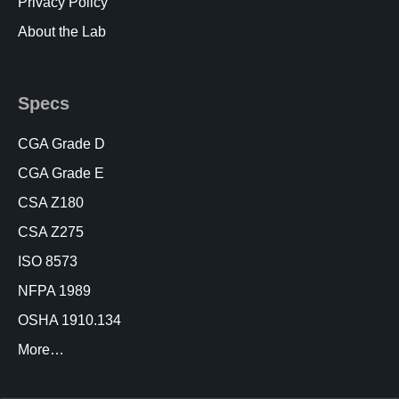
Privacy Policy
About the Lab
Specs
CGA Grade D
CGA Grade E
CSA Z180
CSA Z275
ISO 8573
NFPA 1989
OSHA 1910.134
More…