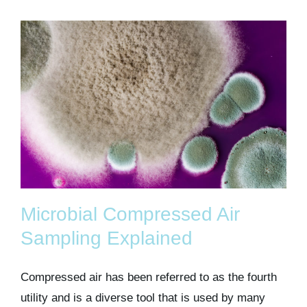
Microbial Compressed Air
Sampling Explained
Compressed air has been referred to as the fourth
utility and is a diverse tool that is used by many