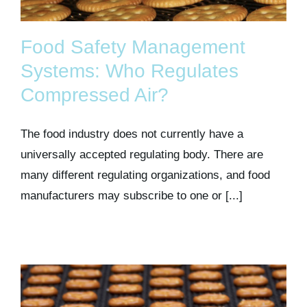
Food Safety Management
Systems: Who Regulates
Compressed Air?
The food industry does not currently have a
universally accepted regulating body. There are
many different regulating organizations, and food
manufacturers may subscribe to one or [...]