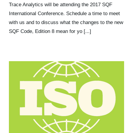
Trace Analytics will be attending the 2017 SQF
International Conference. Schedule a time to meet
with us and to discuss what the changes to the new
SQF Code, Edition 8 mean for yo [...]