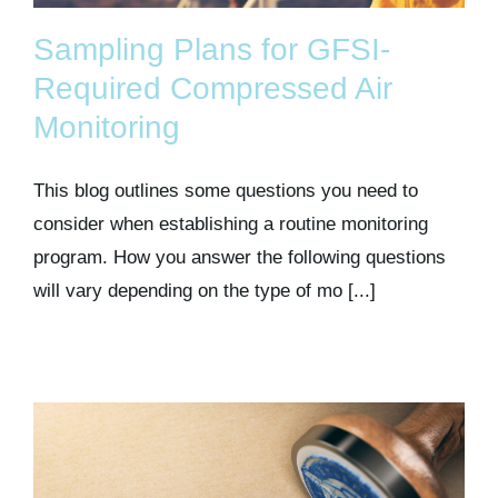
Sampling Plans for GFSI-
Required Compressed Air
Monitoring
This blog outlines some questions you need to
consider when establishing a routine monitoring
program. How you answer the following questions
will vary depending on the type of mo [...]