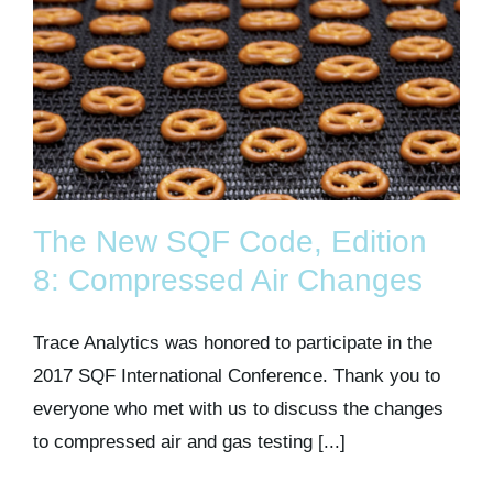
The New SQF Code, Edition
8: Compressed Air Changes
Trace Analytics was honored to participate in the
2017 SQF International Conference. Thank you to
everyone who met with us to discuss the changes
to compressed air and gas testing [...]