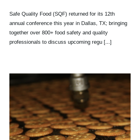
Safe Quality Food (SQF) returned for its 12th
annual conference this year in Dallas, TX; bringing
together over 800+ food safety and quality
professionals to discuss upcoming regu [...]