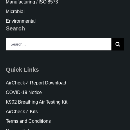
Manufacturing / ISO 8573
Microbial
Environmental
Search
Search
for:
Quick Links
AirCheck✓ Report Download
COVID-19 Notice
K902 Breathing Air Testing Kit
AirCheck✓ Kits
Terms and Conditions