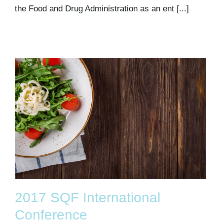
the Food and Drug Administration as an ent [...]
2017 SQF International
Conference