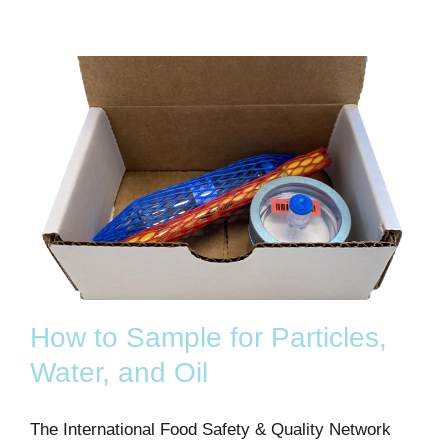
How to Sample for Particles,
Water, and Oil
The International Food Safety & Quality Network