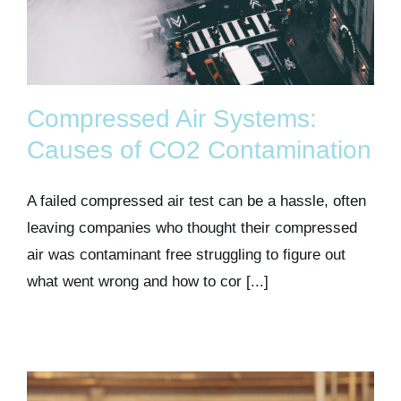
Compressed Air Systems:
Causes of CO2 Contamination
A failed compressed air test can be a hassle, often
leaving companies who thought their compressed
air was contaminant free struggling to figure out
what went wrong and how to cor [...]