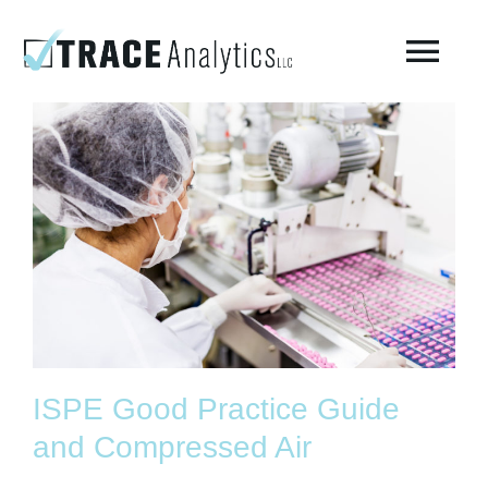
Skip
to
Togg
content
Navi
About
Compressed Breathing Air Testing
Manufacturing Air
Environmental
ISPE Good Practice Guide
AirCheck Academy
and Compressed Air