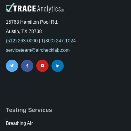
15768 Hamilton Pool Rd,
Austin, TX 78738
(512) 263-0000
|
1(800) 247-1024
serviceteam@airchecklab.com
Testing Services
Breathing Air