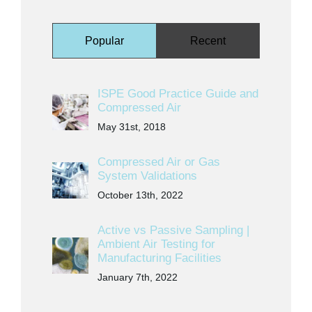
Popular
Recent
ISPE Good Practice Guide and
Compressed Air
May 31st, 2018
Compressed Air or Gas
System Validations
October 13th, 2022
Active vs Passive Sampling |
Ambient Air Testing for
Manufacturing Facilities
January 7th, 2022