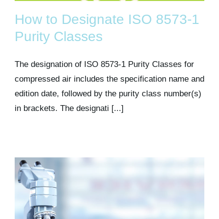
How to Designate ISO 8573-1
Purity Classes
The designation of ISO 8573-1 Purity Classes for
compressed air includes the specification name and
edition date, followed by the purity class number(s)
in brackets. The designati [...]