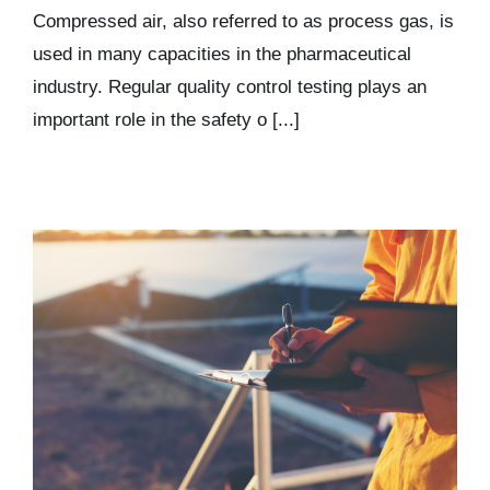
Kits & Pricing
Compressed air, also referred to as process gas, is
used in many capacities in the pharmaceutical
industry. Regular quality control testing plays an
Account
important role in the safety o [...]