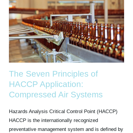
The Seven Principles of
HACCP Application:
Compressed Air Systems
Hazards Analysis Critical Control Point (HACCP)
HACCP is the internationally recognized
preventative management system and is defined by