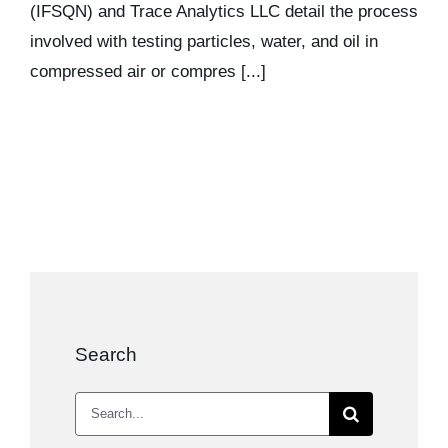
(IFSQN) and Trace Analytics LLC detail the process
involved with testing particles, water, and oil in
compressed air or compres [...]
Search
Search
for: