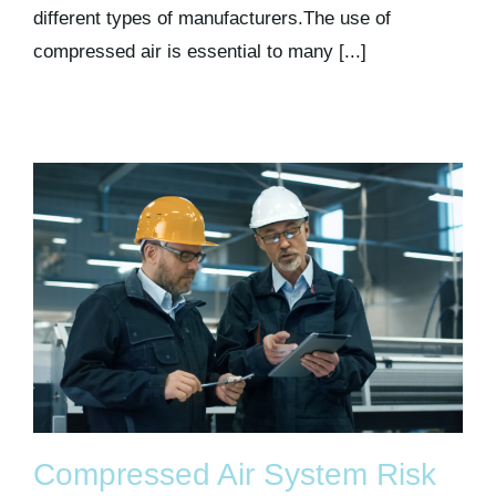
different types of manufacturers.The use of
compressed air is essential to many [...]
Compressed Air System Risk