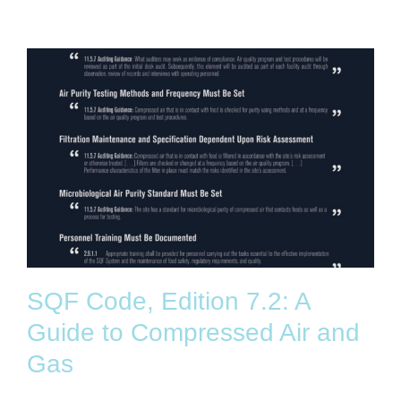
SQF Code, Edition 7.2: A
Guide to Compressed Air and
Gas