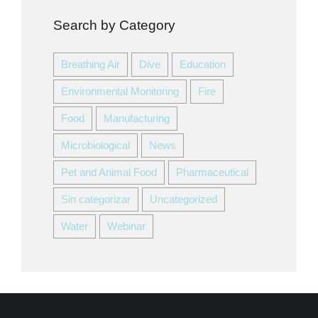
Search by Category
Breathing Air
Dive
Education
Environmental Monitoring
Fire
Food
Manufacturing
Microbiological
News
Pet and Animal Food
Pharmaceutical
Sin categorizar
Uncategorized
Water
Webinar