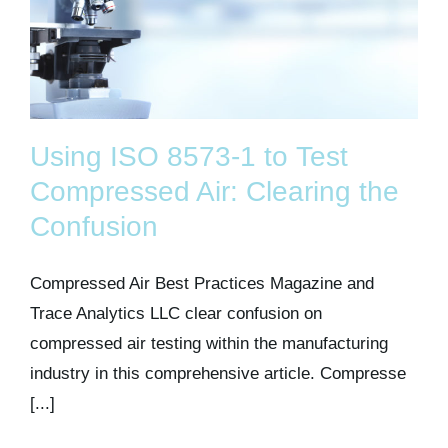
Using ISO 8573-1 to Test
Compressed Air: Clearing the
Confusion
Compressed Air Best Practices Magazine and
Trace Analytics LLC clear confusion on
compressed air testing within the manufacturing
industry in this comprehensive article. Compresse
[...]