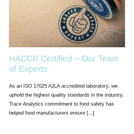
HACCP Certified – Our Team
of Experts
As an ISO 17025 A2LA accredited laboratory, we
uphold the highest quality standards in the industry.
Trace Analytics commitment to food safety has
helped food manufacturers ensure [...]